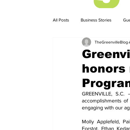
All Posts
Business Stories
Gue
TheGreenvilleBlog
Business Stories
Business ST
Greenvi
honors 
Progra
GREENVILLE, S.C. –
accomplishments of 
engaging with our agi
Molly Applefeld, Pa
Forstot, Ethan Keda