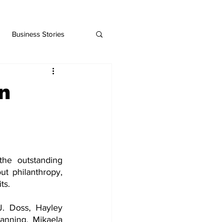
Business Stories
n
he outstanding 
t philanthropy, 
ts.
. Doss, Hayley 
nning, Mikaela 