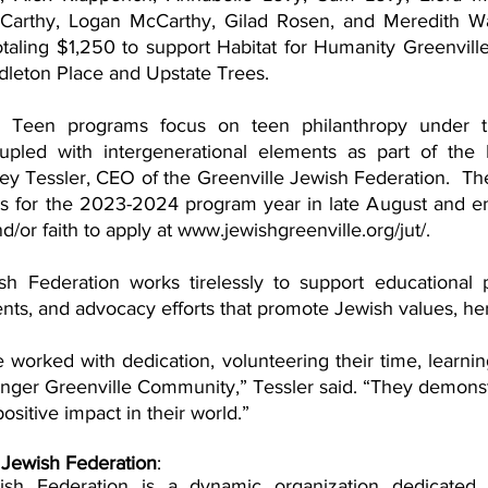
arthy, Logan McCarthy, Gilad Rosen, and Meredith Wa
otaling $1,250 to support Habitat for Humanity Greenvill
leton Place and Upstate Trees.
e Teen programs focus on teen philanthropy under 
pled with intergenerational elements as part of the B
y Tessler, CEO of the Greenville Jewish Federation.  The 
ns for the 2023-2024 program year in late August and e
d/or faith to apply at www.jewishgreenville.org/jut/. 
h Federation works tirelessly to support educational p
worked with dedication, volunteering their time, learnin
ronger Greenville Community,” Tessler said. “They demons
ositive impact in their world.”
 Jewish Federation
: 
ish Federation is a dynamic organization dedicated 