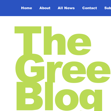
Home
About
All News
Contact
Sub
The
Gree
Blog