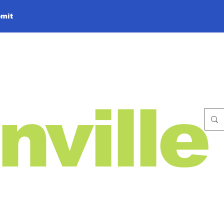
mit
nville