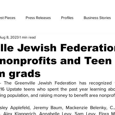
st Pieces
Press Releases
Profiles
Business Stories
Aug 8, 2023
1 min read
ories
lle Jewish Federatio
nonprofits and Teen
m grads
 The Greenville Jewish Federation has recognized t
16 Upstate teens who spent the past year learning abou
ng population, and raising money to benefit area nonprofi
isley Applefeld, Jeremy Baum, Mackenzie Belenky, C.J
r, Alex Klapperich, Annabelle Levy, Sam Levy, Elora Ma