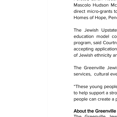
Mascolo Hudson McC
direct micro-grants t
Homes of Hope, Pend
The Jewish Upstat
education model cou
program, said Courtne
accepting applicatio
of Jewish ethnicity an
The Greenville Jewis
“These young people 
to help support a st
people can create a p
About the Greenville
The Greenville Jew