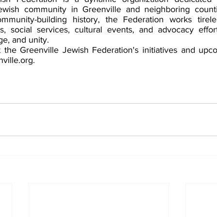
ewish community in Greenville and neighboring countie
mmunity-building history, the Federation works tireles
, social services, cultural events, and advocacy effor
e, and unity.  
the Greenville Jewish Federation's initiatives and upc
ville.org. 