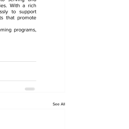
s. With a rich 
sly to support 
ts that promote 
oming programs, 
See All