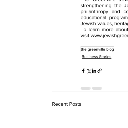
strengthening the J
philanthropy and co
educational programs
Jewish values, heritag
To learn more about 
visit www.jewishgreen
the greenville blog
Business Stories
Recent Posts