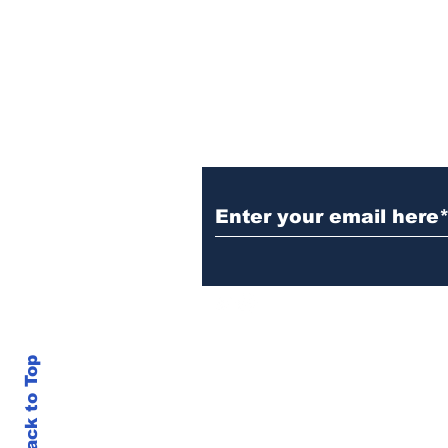
year of MTW FSS
successes
Subscribe to TGB
Back to Top