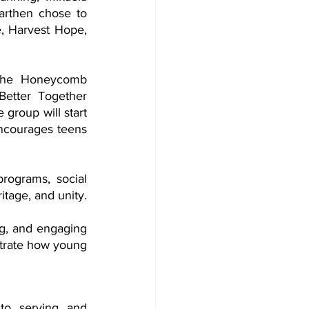
rthen chose to 
e, Harvest Hope, 
the Honeycomb 
etter Together 
group will start 
ncourages teens 
rograms, social 
services,  cultural events, and advocacy efforts that promote Jewish values, heritage, and unity. 
g, and engaging 
trate how young 
to serving and 