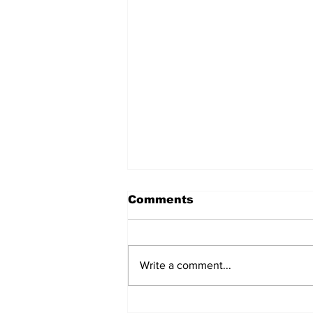
Comments
Write a comment...
TGHA celebrates one