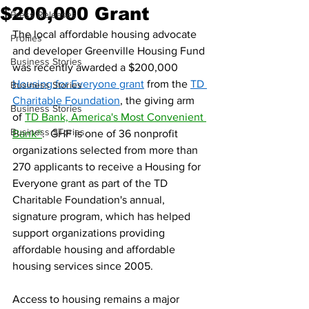
$200,000 Grant
Press Releases
The local affordable housing advocate 
Profiles
and developer Greenville Housing Fund 
Business Stories
was recently awarded a $200,000 
Housing for Everyone grant
 from the 
TD 
Business Stories
Charitable Foundation
, the giving arm 
Business Stories
of 
TD Bank, America's Most Convenient 
Business STories
Bank®
.  GHF is one of 36 nonprofit 
organizations selected from more than 
270 applicants to receive a Housing for 
Everyone grant as part of the TD 
Charitable Foundation's annual, 
signature program, which has helped 
support organizations providing 
affordable housing and affordable 
housing services since 2005.
Access to housing remains a major 