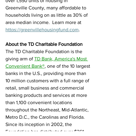
over 1,550 units of housing in 
Greenville County, many affordable to 
households living on as little as 30% of 
area median income.  Learn more at 
https://greenvillehousingfund.com
. 
About the TD Charitable Foundation
The TD Charitable Foundation is the 
giving arm of 
TD Bank, America's Most 
Convenient Bank®
, one of the 10 largest 
banks in the U.S., providing more than 
10 million customers with a full range of 
retail, small business and commercial 
banking products and services at more 
than 1,100 convenient locations 
throughout the Northeast, Mid-Atlantic, 
Metro D.C., the Carolinas and Florida. 
Since its inception in 2002, the 
Foundation has distributed over $361 