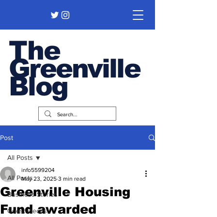
The
Greenville
Blog
Post
All Posts
info5599204
All Posts
May 23, 2025
3 min read
Greenville Housing
Business Stories
Fund awarded
Guest Pieces