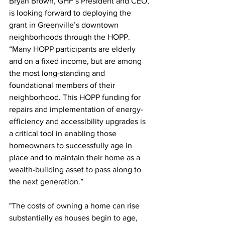
Bryan Brown, GHF’s President and CEO, 
is looking forward to deploying the 
grant in Greenville’s downtown 
neighborhoods through the HOPP.  
“Many HOPP participants are elderly 
and on a fixed income, but are among 
the most long-standing and 
foundational members of their 
neighborhood. This HOPP funding for 
repairs and implementation of energy-
efficiency and accessibility upgrades is 
a critical tool in enabling those 
homeowners to successfully age in 
place and to maintain their home as a 
wealth-building asset to pass along to 
the next generation.”
"The costs of owning a home can rise 
substantially as houses begin to age, 