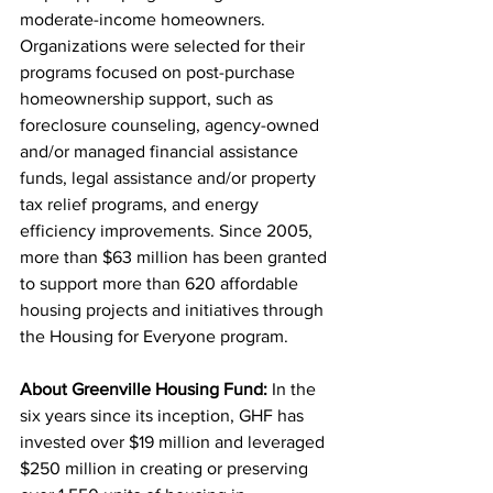
moderate-income homeowners. 
Organizations were selected for their 
programs focused on post-purchase 
homeownership support, such as 
foreclosure counseling, agency-owned 
and/or managed financial assistance 
funds, legal assistance and/or property 
tax relief programs, and energy 
efficiency improvements. Since 2005, 
more than $63 million has been granted 
to support more than 620 affordable 
housing projects and initiatives through 
the Housing for Everyone program. 
About Greenville Housing Fund: 
In the 
six years since its inception, GHF has 
invested over $19 million and leveraged 
$250 million in creating or preserving 