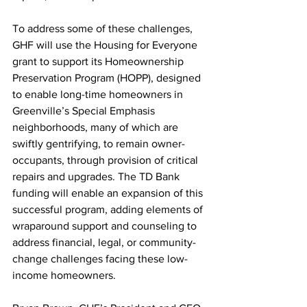
To address some of these challenges, 
GHF will use the Housing for Everyone 
grant to support its Homeownership 
Preservation Program (HOPP), designed 
to enable long-time homeowners in 
Greenville’s Special Emphasis 
neighborhoods, many of which are 
swiftly gentrifying, to remain owner-
occupants, through provision of critical 
repairs and upgrades. The TD Bank 
funding will enable an expansion of this 
successful program, adding elements of 
wraparound support and counseling to 
address financial, legal, or community-
change challenges facing these low-
income homeowners.