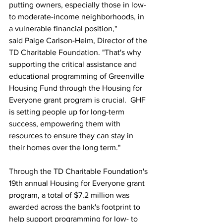
putting owners, especially those in low- 
to moderate-income neighborhoods, in 
a vulnerable financial position," 
said Paige Carlson-Heim, Director of the 
TD Charitable Foundation. "That's why 
supporting the critical assistance and 
educational programming of Greenville 
Housing Fund through the Housing for 
Everyone grant program is crucial.  GHF 
is setting people up for long-term 
success, empowering them with 
resources to ensure they can stay in 
their homes over the long term."
Through the TD Charitable Foundation's 
19th annual Housing for Everyone grant 
program, a total of $7.2 million was 
awarded across the bank's footprint to 
help support programming for low- to 