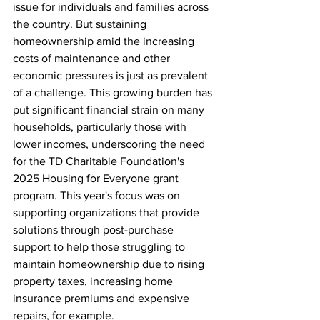
issue for individuals and families across 
the country. But sustaining 
homeownership amid the increasing 
costs of maintenance and other 
economic pressures is just as prevalent 
of a challenge. This growing burden has 
put significant financial strain on many 
households, particularly those with 
lower incomes, underscoring the need 
for the TD Charitable Foundation's 
2025 Housing for Everyone grant 
program. This year's focus was on 
supporting organizations that provide 
solutions through post-purchase 
support to help those struggling to 
maintain homeownership due to rising 
property taxes, increasing home 
insurance premiums and expensive 
repairs, for example. 