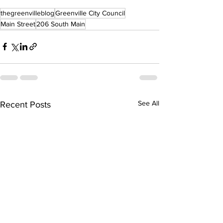
thegreenvilleblog
Greenville City Council
Main Street
206 South Main
See All
Recent Posts