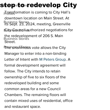
step to redevelop City
Press Releases
Transformation is coming to City Hall’s 
Profiles
downtown location on Main Street. At 
Business Stories
its Sept. 23, 2024, meeting, Greenville 
City Council authorized negotiations for 
Business Stories
the redevelopment of 206 S. Main 
Business Stories
Street.
Business STories
The unanimous vote allows the City 
Manager to enter into a non-binding 
Letter of Intent with 
M Peters Group
. A 
formal development agreement will 
follow. The City intends to retain 
ownership of five to six floors of the 
redeveloped building and some 
common areas for a new Council 
Chambers. The remaining floors will 
contain mixed uses of residential, office 
and restaurant space.