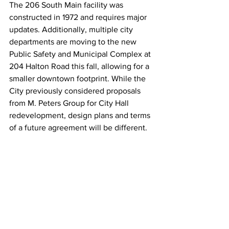
The 206 South Main facility was 
constructed in 1972 and requires major 
updates. Additionally, multiple city 
departments are moving to the new 
Public Safety and Municipal Complex at 
204 Halton Road this fall, allowing for a 
smaller downtown footprint. While the 
City previously considered proposals 
from M. Peters Group for City Hall 
redevelopment, design plans and terms 
of a future agreement will be different.