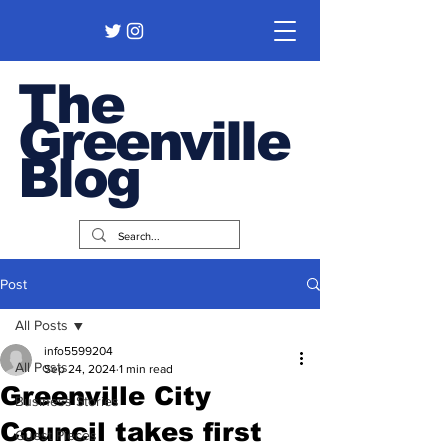
The
Greenville
Blog
Post
All Posts
info5599204
All Posts
Sep 24, 2024
1 min read
Greenville City
Business Stories
Council takes first
Guest Pieces