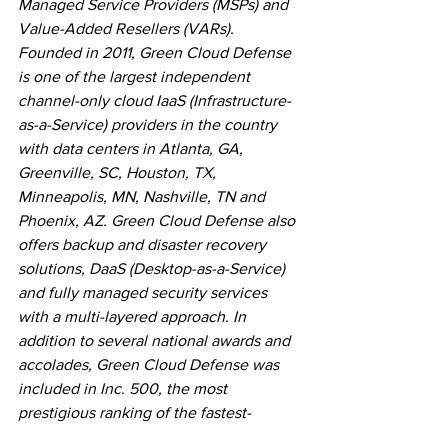
Managed Service Providers (MSPs) and 
Value-Added Resellers (VARs). 
Founded in 2011, Green Cloud Defense 
is one of the largest independent 
channel-only cloud IaaS (Infrastructure-
as-a-Service) providers in the country 
with data centers in Atlanta, GA, 
Greenville, SC, Houston, TX, 
Minneapolis, MN, Nashville, TN and 
Phoenix, AZ. Green Cloud Defense also 
offers backup and disaster recovery 
solutions, DaaS (Desktop-as-a-Service) 
and fully managed security services 
with a multi-layered approach. In 
addition to several national awards and 
accolades, Green Cloud Defense was 
included in Inc. 500, the most 
prestigious ranking of the fastest-
growing private companies, 