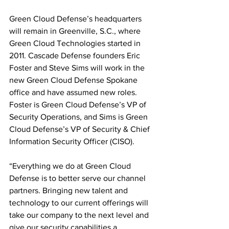
Green Cloud Defense’s headquarters 
will remain in Greenville, S.C., where 
Green Cloud Technologies started in 
2011. Cascade Defense founders Eric 
Foster and Steve Sims will work in the 
new Green Cloud Defense Spokane 
office and have assumed new roles. 
Foster is Green Cloud Defense’s VP of 
Security Operations, and Sims is Green 
Cloud Defense’s VP of Security & Chief 
Information Security Officer (CISO).
“Everything we do at Green Cloud 
Defense is to better serve our channel 
partners. Bringing new talent and 
technology to our current offerings will 
take our company to the next level and 
give our security capabilities a 