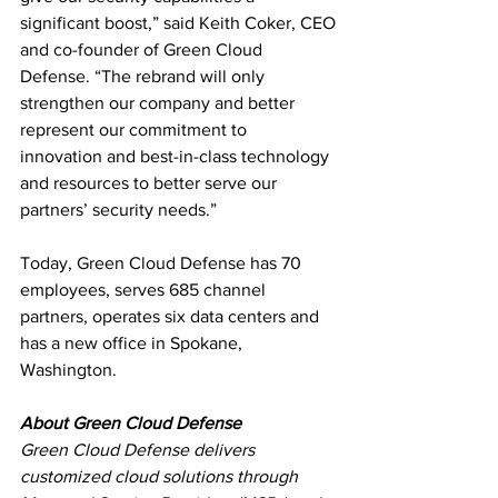
significant boost,” said Keith Coker, CEO
and co-founder of Green Cloud 
Defense. “The rebrand will only 
strengthen our company and better 
represent our commitment to 
innovation and best-in-class technology 
and resources to better serve our 
partners’ security needs.”
Today, Green Cloud Defense has 70 
employees, serves 685 channel 
partners, operates six data centers and 
has a new office in Spokane, 
Washington.
About Green Cloud Defense
Green Cloud Defense delivers 
customized cloud solutions through 