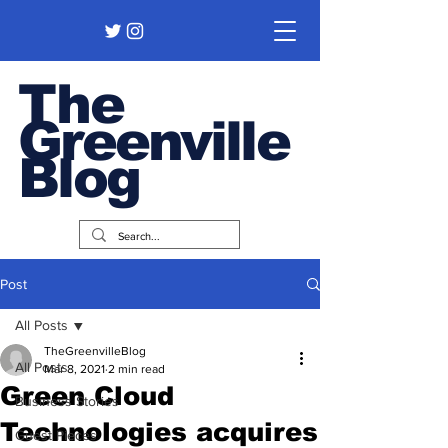
The
Greenville
Blog
Post
All Posts
TheGreenvilleBlog
All Posts
Mar 8, 2021
2 min read
Green Cloud
Business Stories
Technologies acquires
Guest Pieces