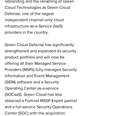
rebranding and the renaming of Green 
Cloud Technologies as Green Cloud 
Defense, one of the largest 
independent channel-only cloud 
infrastructure-as-a-Service (IaaS) 
providers in the country.
Green Cloud Defense has significantly 
strengthened and expanded its security 
product portfolio and will now be 
offering all their Managed Service 
Providers (MSPs) fully managed Security 
Information and Event Management 
(SIEM) software and a Security 
Operating Center as-a-service 
(SOCaaS). Green Cloud has also 
obtained a Fortinet MSSP Expert partner 
and a full-service Security Operations 
Center (SOC) with the acquisition.