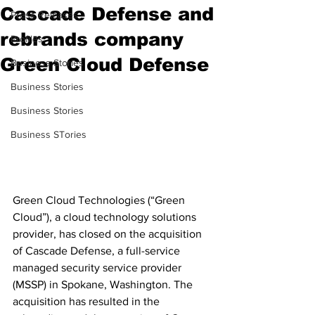
Cascade Defense and
Press Releases
rebrands company
Profiles
Green Cloud Defense
Business Stories
Business Stories
Business Stories
Business STories
Green Cloud Technologies (“Green 
Cloud”), a cloud technology solutions 
provider, has closed on the acquisition 
of Cascade Defense, a full-service 
managed security service provider 
(MSSP) in Spokane, Washington. The 
acquisition has resulted in the 