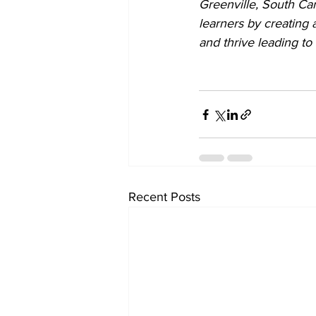
Greenville, South Car
learners by creating
and thrive leading to 
Recent Posts