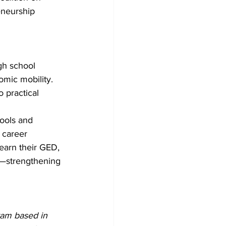
eneurship 
gh school 
mic mobility. 
 practical 
tools and 
 career 
 earn their GED, 
es—strengthening 
ram based in 