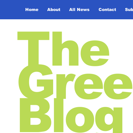
Home
About
All News
Contact
Sub
The
Gree
Blog