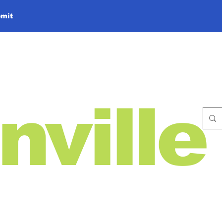
mit
nville