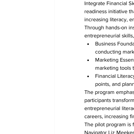
Integrate Financial S
readiness initiative 
increasing literacy, 
Through hands-on instr
entrepreneurial skills
Business Foundat
conducting marke
Marketing Essenti
marketing tools 
Financial Litera
points, and plann
The program emphasiz
participants transfor
entrepreneurial litera
careers, increasing f
The pilot program is
Navigator Liz Meeker,