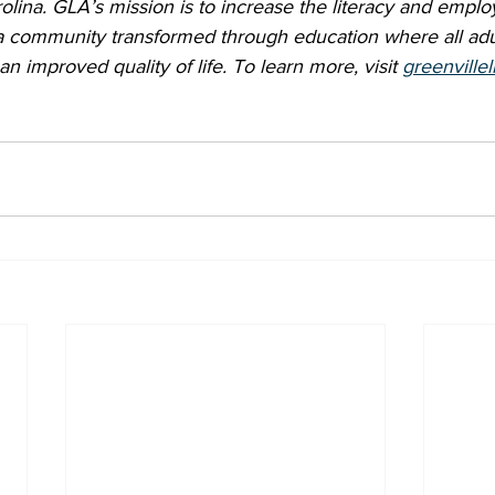
olina. GLA’s mission is to increase the literacy and employa
 a community transformed through education where all adu
an improved quality of life. To learn more, visit 
greenvillel