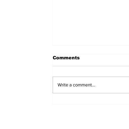
Comments
Write a comment...
54 Affordable Senior
Apartments Coming to
Southernside
Neighborhood