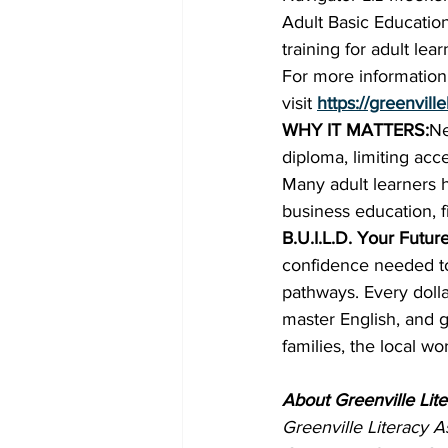
Adult Basic Educatio
training for adult lear
For more information 
visit 
https://greenvill
WHY IT MATTERS:
Ne
diploma, limiting ac
Many adult learners h
business education, f
B.U.I.L.D. Your Futur
confidence needed to
pathways. Every dolla
master English, and g
families, the local w
About Greenville Lite
Greenville Literacy A