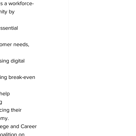
is a workforce-
ity by 
ssential 
tomer needs, 
ing digital 
ding break-even 
help 
g 
cing their 
omy.
lege and Career 
alition on 