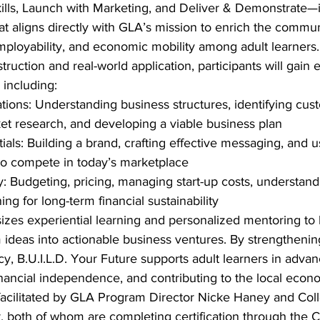
kills, Launch with Marketing, and Deliver & Demonstrate—
that aligns directly with GLA’s mission to enrich the commun
employability, and economic mobility among adult learners.
uction and real-world application, participants will gain e
, including:
ions: Understanding business structures, identifying cus
t research, and developing a viable business plan
als: Building a brand, crafting effective messaging, and us
to compete in today’s marketplace
cy: Budgeting, pricing, managing start-up costs, understan
ing for long-term financial sustainability
es experiential learning and personalized mentoring to 
m ideas into actionable business ventures. By strengthenin
cy, B.U.I.L.D. Your Future supports adult learners in advan
inancial independence, and contributing to the local econ
 facilitated by GLA Program Director Nicke Haney and Col
 both of whom are completing certification through the Co