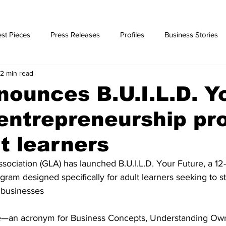
st Pieces
Press Releases
Profiles
Business Stories
2 min read
ories
ounces B.U.I.L.D. Y
entrepreneurship p
lt learners
ssociation (GLA) has launched B.U.I.L.D. Your Future, a 12
ram designed specifically for adult learners seeking to sta
 businesses
re—an acronym for Business Concepts, Understanding Own