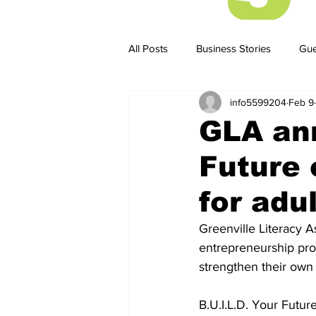
All Posts
Business Stories
Gue
info5599204
Feb 9
Business Stories
Business ST
GLA ann
Future 
for adu
Greenville Literacy A
entrepreneurship prog
strengthen their own
B.U.I.L.D. Your Futu