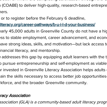
n (COABE) to deliver high-quality, research-based entrepr
ners.
or to register before the February 6 deadline, 
eliteracy.org/career-pathways/b-u-i-l-d-your-business/
arly 45,000 adults in Greenville County do not have a hi
cess to stable employment, career advancement, and econo
ave strong ideas, skills, and motivation—but lack access to
inancial literacy, and mentorship.
e
 addresses this gap by equipping adult learners with the 
 pursue entrepreneurship and self-employment as viable
r invested in Greenville Literacy Association helps adults
ain the skills necessary to access better job opportuniti
orkforce, and the broader Greenville community.
racy Association
ssociation (GLA) is a community-based adult literacy prog