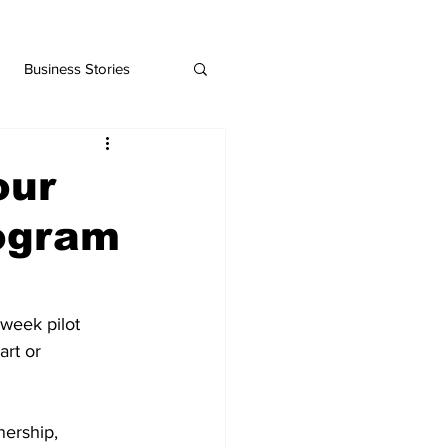
Business Stories
our
rogram
-week pilot 
rt or 
ership, 