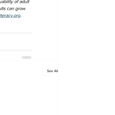
bility of adult 
lts can grow 
iteracy.org
.
See All