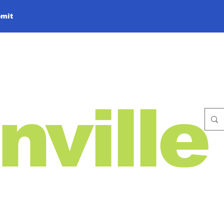
mit
nville