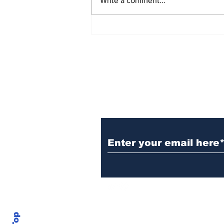
Write a comment...
TGHA celebrates one
year of MTW FSS
successes
Subscribe to TGB