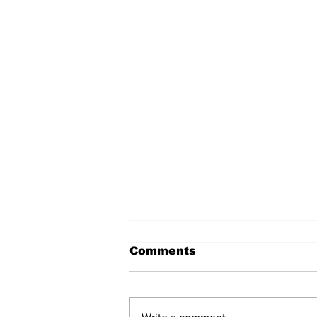
Comments