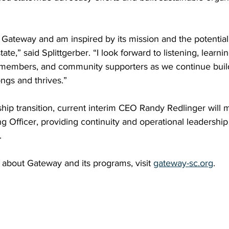
 Gateway and am inspired by its mission and the potential
tate,” said Splittgerber. “I look forward to listening, learni
f, members, and community supporters as we continue buil
gs and thrives.”
rship transition, current interim CEO Randy Redlinger will 
ng Officer, providing continuity and operational leadership 
.
about Gateway and its programs, visit 
gateway-sc.org
.