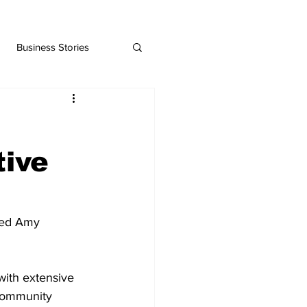
Business Stories
tive
ted Amy 
with extensive 
community 