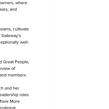
Learners, where 
ears, and 
eams, cultivate 
f Gateway’s 
eptionally well-
d Great People, 
eview of 
f and members.
ch and her 
leadership roles 
 Move More 
zational 