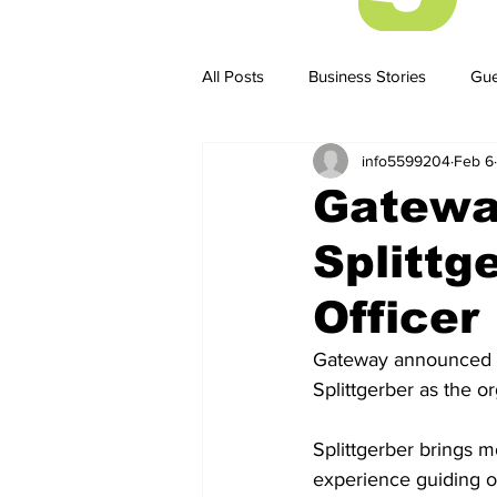
All Posts
Business Stories
Gue
info5599204
Feb 6
Business Stories
Business ST
Gatewa
Splittg
Officer
Gateway announced to
Splittgerber as the o
Splittgerber brings m
experience guiding 