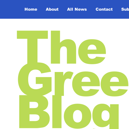
Home
About
All News
Contact
Sub
The
Gree
Blog