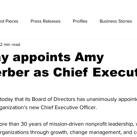
st Pieces
Press Releases
Profiles
Business Stories
2 min read
ories
y appoints Amy
erber as Chief Execu
day that its Board of Directors has unanimously appoin
rganization’s new Chief Executive Officer. 
ore than 30 years of mission-driven nonprofit leadership, 
organizations through growth, change management, and 