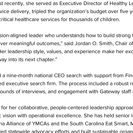
ost recently, she served as Executive Director of Healthy 
vice delivery, tripled the organization’s budget over five y
itical healthcare services for thousands of children.
sion-aligned leader who understands how to build strong t
liver meaningful outcomes,” said Jordan O. Smith, Chair o
Her leadership style, values, and experience make her exc
ay into its next chapter.”
a nine-month national CEO search with support from Fin
ed executive search firm. The process included a robust r
 rounds of interviews, and engagement with Gateway staf
 for her collaborative, people-centered leadership approa
gic vision with operational excellence. She has held senior 
ina Alliance of YMCAs and the South Carolina Eat Smart,
led statewide advocacy efforts and built sustainable organi