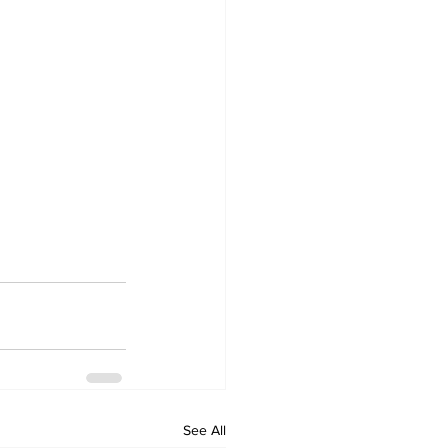
See All