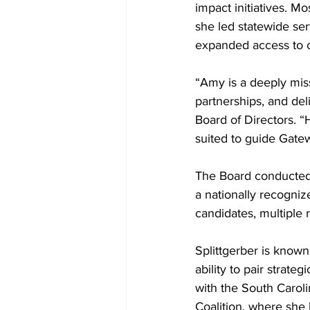
impact initiatives. M
she led statewide ser
expanded access to cr
“Amy is a deeply mis
partnerships, and de
Board of Directors. “
suited to guide Gatew
The Board conducted 
a nationally recogniz
candidates, multiple
Splittgerber is known
ability to pair strate
with the South Carol
Coalition, where she 