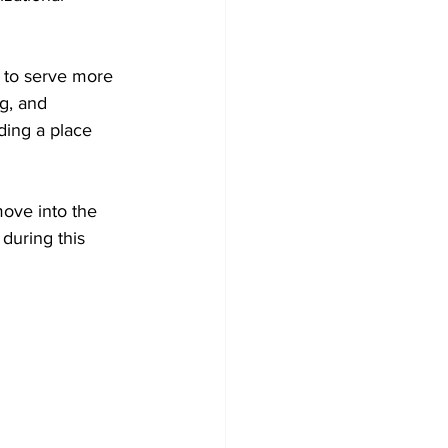
 to serve more 
ng, and 
ding a place 
move into the 
during this 