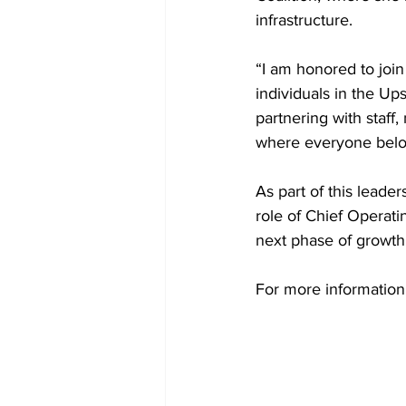
infrastructure.
“I am honored to join
individuals in the Ups
partnering with staf
where everyone belon
As part of this leade
role of Chief Operati
next phase of growth
For more information 