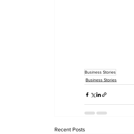
Business Stories
Business Stories
Recent Posts