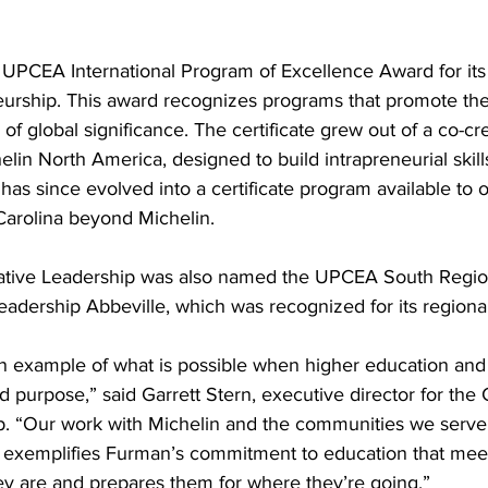
UPCEA International Program of Excellence Award for its C
urship. This award recognizes programs that promote th
f global significance. The certificate grew out of a co-cr
elin North America, designed to build intrapreneurial skill
as since evolved into a certificate program available to o
arolina beyond Michelin.
vative Leadership was also named the UPCEA South Regi
eadership Abbeville, which was recognized for its regiona
 an example of what is possible when higher education and
d purpose,” said Garrett Stern, executive director for the 
p. “Our work with Michelin and the communities we serve
 exemplifies Furman’s commitment to education that mee
y are and prepares them for where they’re going.”