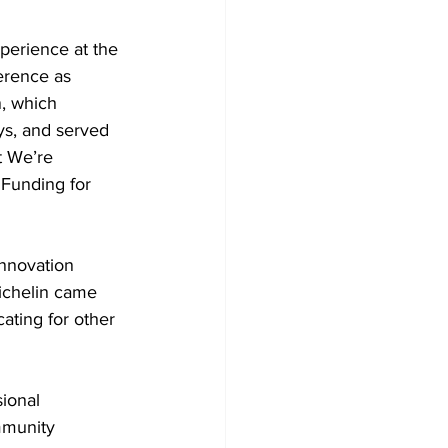
xperience at the 
erence as 
, which 
ys, and served 
t We’re 
 Funding for 
Innovation 
ichelin came 
ating for other 
ional 
mmunity 