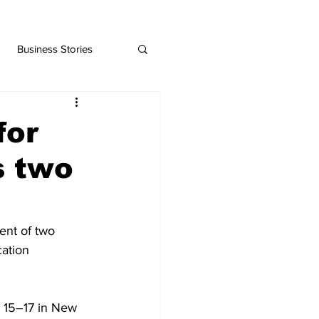
Business Stories
for
s two
ent of two 
ation 