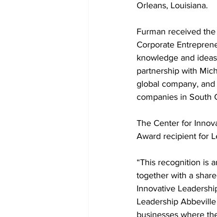
Orleans, Louisiana.
Furman received the 
Corporate Entreprene
knowledge and ideas o
partnership with Mich
global company, and h
companies in South C
The Center for Inno
Award recipient for L
“This recognition is
together with a share
Innovative Leadershi
Leadership Abbeville
businesses where the