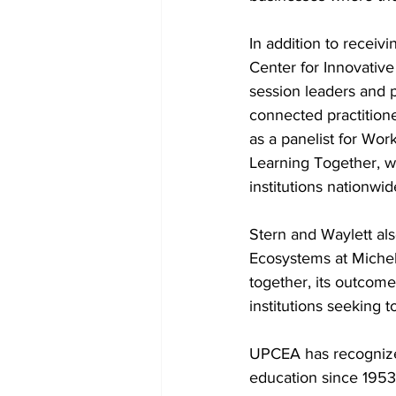
In addition to receiv
Center for Innovative
session leaders and p
connected practitione
as a panelist for Wo
Learning Together, wh
institutions nationwid
Stern and Waylett als
Ecosystems at Michel
together, its outcome
institutions seeking t
UPCEA has recognized
education since 195