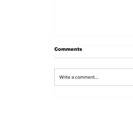
Comments
Write a comment...
54 Affordable Senior
Apartments Coming to
Southernside
Neighborhood