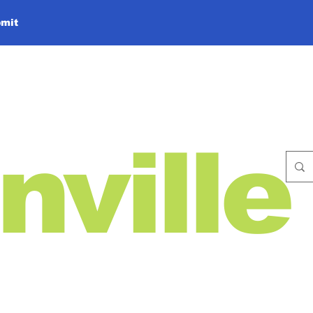
mit
nville