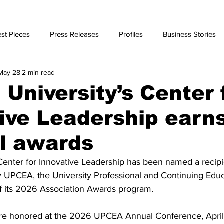
st Pieces
Press Releases
Profiles
Business Stories
May 28
2 min read
ories
University’s Center 
ive Leadership earn
l awards
Center for Innovative Leadership has been named a recipi
y UPCEA, the University Professional and Continuing Educ
of its 2026 Association Awards program.