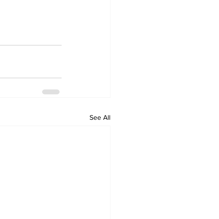
See All