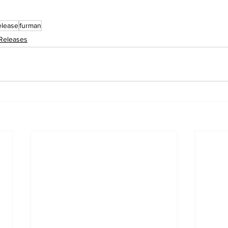
elease
furman
Releases