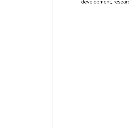
development, resear