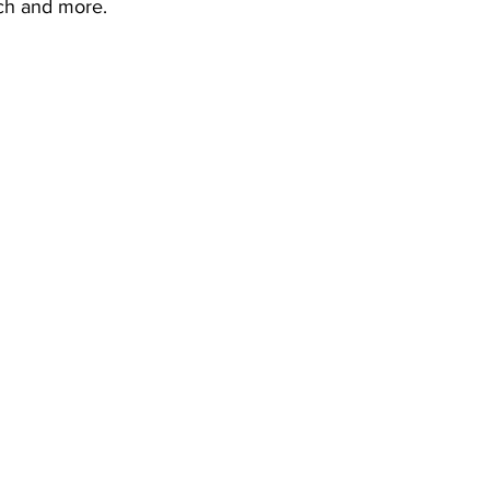
ch and more.