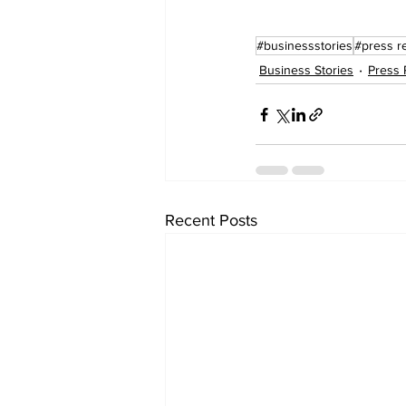
#businessstories
#press r
Business Stories
Press 
Recent Posts