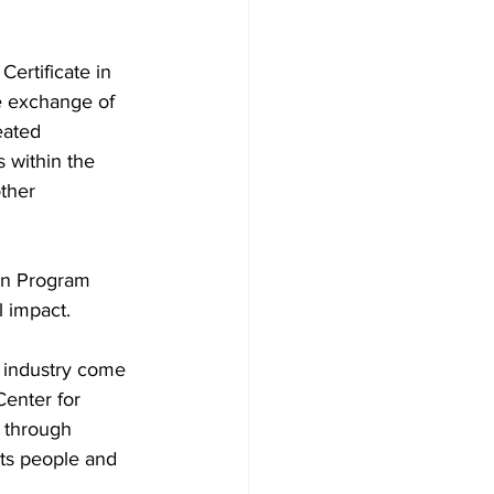
ertificate in 
e exchange of 
eated 
s within the 
ther 
on Program 
l impact.
 industry come 
Center for 
 through 
ts people and 