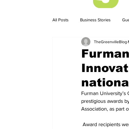
All Posts
Business Stories
Gue
TheGreenvilleBlog
Business Stories
Business ST
Furman 
Innovat
nationa
Furman University’s 
prestigious awards b
Association, as part 
 Award recipients were honored at the 2026 UPCEA Annual Conference, April 15–17 in New 