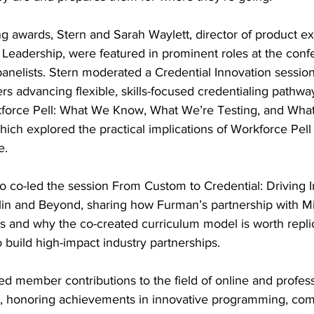
ing awards, Stern and Sarah Waylett, director of product e
 Leadership, were featured in prominent roles at the conf
anelists. Stern moderated a Credential Innovation session
rs advancing flexible, skills-focused credentialing pathwa
rkforce Pell: What We Know, What We’re Testing, and Wha
ich explored the practical implications of Workforce Pell
e.
o co-led the session From Custom to Credential: Driving 
in and Beyond, sharing how Furman’s partnership with M
s and why the co-created curriculum model is worth replic
o build high-impact industry partnerships.
 member contributions to the field of online and profess
3, honoring achievements in innovative programming, co