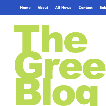
Home
About
All News
Contact
Sub
The
Gree
Blog