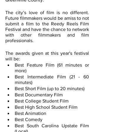
The city’s love of film is no different. 
Future filmmakers would be amiss to not 
submit a film to the Reedy Reels Film 
Festival and have the chance to network 
with other filmmakers and film 
professionals.
The awards given at this year's festival 
will be:
Best Feature Film (61 minutes or 
more)
Best Intermediate Film (21 - 60 
minutes)
Best Short Film (up to 20 minutes)
Best Documentary Film
Best College Student Film
Best High School Student Film
Best Animation
Best Comedy
Best South Carolina Upstate Film 
(Local)