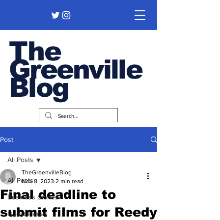
The
Greenville
Blog
Post
All Posts
TheGreenvilleBlog
All Posts
Nov 8, 2023
2 min read
Final deadline to
Business Stories
submit films for Reedy
Guest Pieces