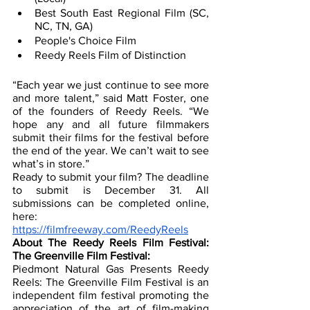
Best South East Regional Film (SC, 
NC, TN, GA)
People's Choice Film
Reedy Reels Film of Distinction
“Each year we just continue to see more 
and more talent,” said Matt Foster, one 
of the founders of Reedy Reels. “We 
hope any and all future filmmakers 
submit their films for the festival before 
the end of the year. We can’t wait to see 
what’s in store.”
Ready to submit your film? The deadline 
to submit is December 31. All 
submissions can be completed online, 
here: 
https://filmfreeway.com/ReedyReels
About The Reedy Reels Film Festival: 
The Greenville Film Festival:
Piedmont Natural Gas Presents Reedy 
Reels: The Greenville Film Festival is an 
independent film festival promoting the 
appreciation of the art of film-making 