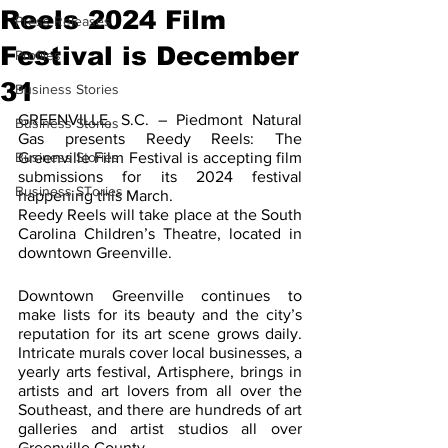
Reels 2024 Film
Press Releases
Festival is December
Profiles
31
Business Stories
GREENVILLE, S.C. – Piedmont Natural 
Business Stories
Gas presents Reedy Reels: The 
Business Stories
Greenville Film Festival is accepting film 
submissions for its 2024 festival 
Business STories
happening this March.
Reedy Reels will take place at the South 
Carolina Children’s Theatre, located in 
downtown Greenville.
Downtown Greenville continues to 
make lists for its beauty and the city’s 
reputation for its art scene grows daily. 
Intricate murals cover local businesses, a 
yearly arts festival, Artisphere, brings in 
artists and art lovers from all over the 
Southeast, and there are hundreds of art 
galleries and artist studios all over 
Greenville County. 