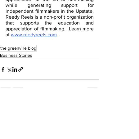
while generating support for 
independent filmmakers in the Upstate. 
Reedy Reels is a non-profit organization 
that supports the education and 
appreciation of filmmaking.  Learn more 
at 
www.reedyreels.com
.
the greenville blog
Business Stories
See All
Recent Posts