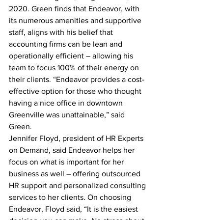
2020. Green finds that Endeavor, with 
its numerous amenities and supportive 
staff, aligns with his belief that 
accounting firms can be lean and 
operationally efficient – allowing his 
team to focus 100% of their energy on 
their clients. “Endeavor provides a cost-
effective option for those who thought 
having a nice office in downtown 
Greenville was unattainable,” said 
Green.
Jennifer Floyd, president of HR Experts 
on Demand, said Endeavor helps her 
focus on what is important for her 
business as well – offering outsourced 
HR support and personalized consulting 
services to her clients. On choosing 
Endeavor, Floyd said, “It is the easiest 