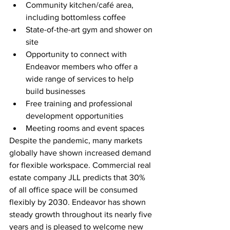
Community kitchen/café area, 
including bottomless coffee
State-of-the-art gym and shower on 
site
Opportunity to connect with 
Endeavor members who offer a 
wide range of services to help 
build businesses
Free training and professional 
development opportunities
Meeting rooms and event spaces
Despite the pandemic, many markets 
globally have shown increased demand 
for flexible workspace. Commercial real 
estate company JLL predicts that 30% 
of all office space will be consumed 
flexibly by 2030. Endeavor has shown 
steady growth throughout its nearly five 
years and is pleased to welcome new 