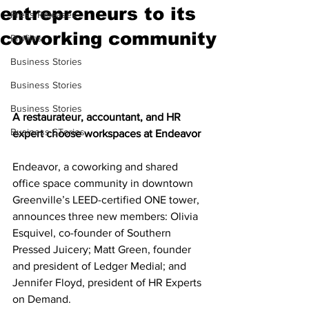
entrepreneurs to its
Press Releases
coworking community
Profiles
Business Stories
Business Stories
Business Stories
A restaurateur, accountant, and HR 
Business STories
expert choose workspaces at Endeavor
Endeavor, a coworking and shared 
office space community in downtown 
Greenville’s LEED-certified ONE tower, 
announces three new members: Olivia 
Esquivel, co-founder of Southern 
Pressed Juicery; Matt Green, founder 
and president of Ledger Medial; and 
Jennifer Floyd, president of HR Experts 
on Demand.