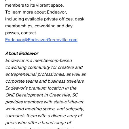
members to its vibrant space.
To learn more about Endeavor, 
including available private offices, desk 
memberships, coworking and day 
passes, contact 
Endeavor@EndeavorGreenville.com
.
About Endeavor
Endeavor is a membership-based 
coworking community for creative and 
entrepreneurial professionals, as well as 
corporate teams and business travelers. 
Endeavor’s premium location in the 
ONE Development in Greenville, SC 
provides members with state-of-the-art 
work and meeting space, and uniquely, 
surrounds them with a diverse array of 
peers who offer a broad range of 