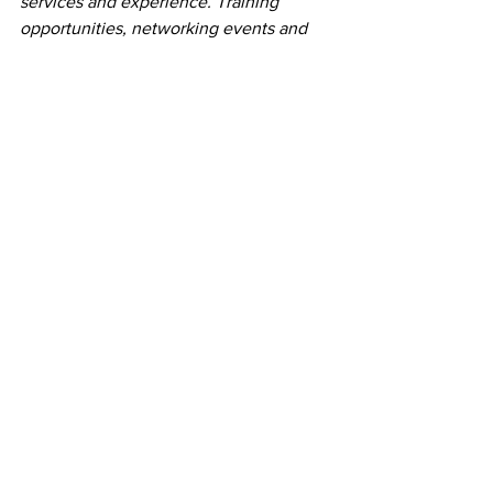
services and experience. Training 
opportunities, networking events and 
business consulting are available for the 
creatives who call Endeavor home 
every day, as well as corporate 
professionals and resource-seekers 
across the region. Endeavor has been 
recognized as the winner of the 
Coworker Member’s Choice Award for 
Greenville, SC in both 2018 and 2019. 
For more information, visit 
endeavorgreenville.com.
Creative Collaborative Community
Greenville workspace
Coworking communities
Press Releases