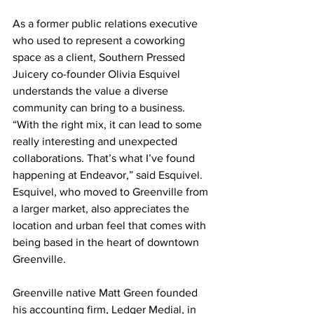
As a former public relations executive 
who used to represent a coworking 
space as a client, Southern Pressed 
Juicery co-founder Olivia Esquivel 
understands the value a diverse 
community can bring to a business. 
“With the right mix, it can lead to some 
really interesting and unexpected 
collaborations. That’s what I’ve found 
happening at Endeavor,” said Esquivel. 
Esquivel, who moved to Greenville from 
a larger market, also appreciates the 
location and urban feel that comes with 
being based in the heart of downtown 
Greenville.
Greenville native Matt Green founded 
his accounting firm, Ledger Medial, in 