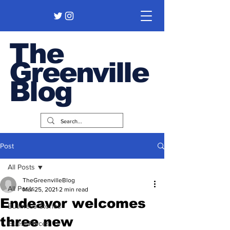
The
Greenville
Blog
Post
All Posts
TheGreenvilleBlog
All Posts
Mar 25, 2021
2 min read
Endeavor welcomes
Business Stories
three new
Guest Pieces