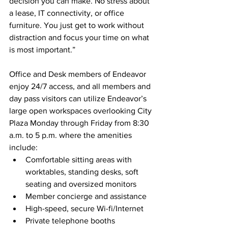
decision you can make. No stress about 
a lease, IT connectivity, or office 
furniture. You just get to work without 
distraction and focus your time on what 
is most important.”
Office and Desk members of Endeavor 
enjoy 24/7 access, and all members and 
day pass visitors can utilize Endeavor’s 
large open workspaces overlooking City 
Plaza Monday through Friday from 8:30 
a.m. to 5 p.m. where the amenities 
include:
Comfortable sitting areas with 
worktables, standing desks, soft 
seating and oversized monitors
Member concierge and assistance
High-speed, secure Wi-fi/Internet
Private telephone booths