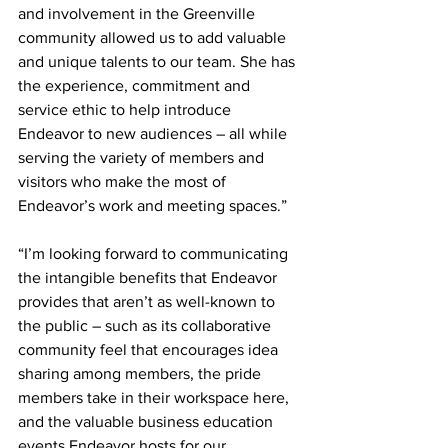
and involvement in the Greenville 
community allowed us to add valuable 
and unique talents to our team. She has 
the experience, commitment and 
service ethic to help introduce 
Endeavor to new audiences – all while 
serving the variety of members and 
visitors who make the most of 
Endeavor’s work and meeting spaces.”
“I’m looking forward to communicating 
the intangible benefits that Endeavor 
provides that aren’t as well-known to 
the public – such as its collaborative 
community feel that encourages idea 
sharing among members, the pride 
members take in their workspace here, 
and the valuable business education 
events Endeavor hosts for our 