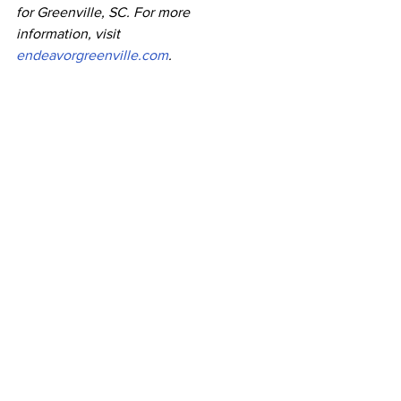
for Greenville, SC. For more 
information, visit 
endeavorgreenville.com
.
shannon willbanks greenville
emmi kodat
Press Releases