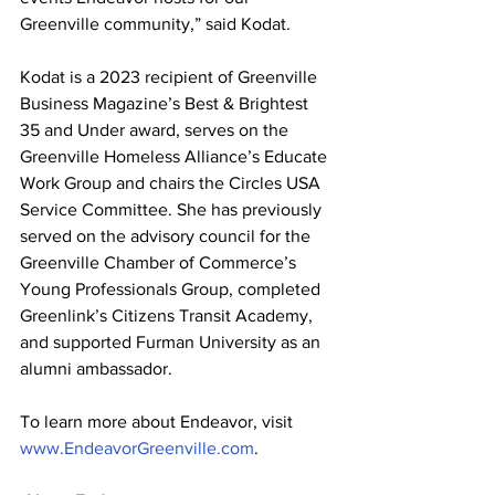
Greenville community,” said Kodat.
Kodat is a 2023 recipient of Greenville 
Business Magazine’s Best & Brightest 
35 and Under award, serves on the 
Greenville Homeless Alliance’s Educate 
Work Group and chairs the Circles USA 
Service Committee. She has previously 
served on the advisory council for the 
Greenville Chamber of Commerce’s 
Young Professionals Group, completed 
Greenlink’s Citizens Transit Academy, 
and supported Furman University as an 
alumni ambassador.
To learn more about Endeavor, visit 
www.EndeavorGreenville.com
.