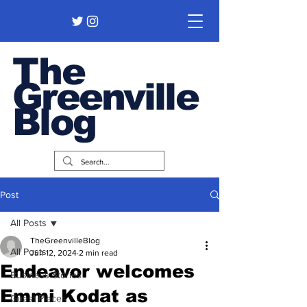
The
Greenville
Blog
Post
All Posts
TheGreenvilleBlog
All Posts
Jun 12, 2024
2 min read
Endeavor welcomes
Business Stories
Emmi Kodat as
Guest Pieces