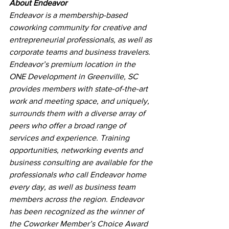
About Endeavor
Endeavor is a membership-based 
coworking community for creative and 
entrepreneurial professionals, as well as 
corporate teams and business travelers. 
Endeavor’s premium location in the 
ONE Development in Greenville, SC 
provides members with state-of-the-art 
work and meeting space, and uniquely, 
surrounds them with a diverse array of 
peers who offer a broad range of 
services and experience. Training 
opportunities, networking events and 
business consulting are available for the 
professionals who call Endeavor home 
every day, as well as business team 
members across the region. Endeavor 
has been recognized as the winner of 
the Coworker Member’s Choice Award 