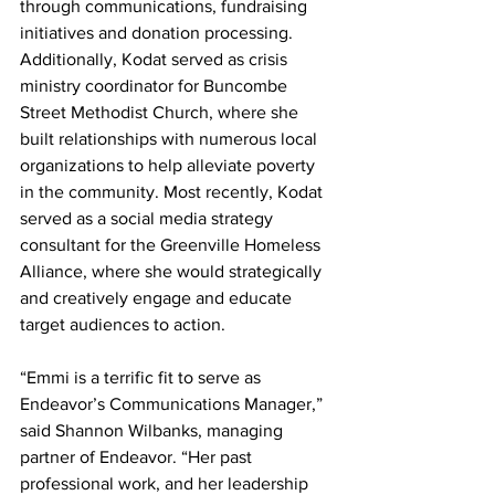
through communications, fundraising 
initiatives and donation processing. 
Additionally, Kodat served as crisis 
ministry coordinator for Buncombe 
Street Methodist Church, where she 
built relationships with numerous local 
organizations to help alleviate poverty 
in the community. Most recently, Kodat 
served as a social media strategy 
consultant for the Greenville Homeless 
Alliance, where she would strategically 
and creatively engage and educate 
target audiences to action.
“Emmi is a terrific fit to serve as 
Endeavor’s Communications Manager,” 
said Shannon Wilbanks, managing 
partner of Endeavor. “Her past 
professional work, and her leadership 