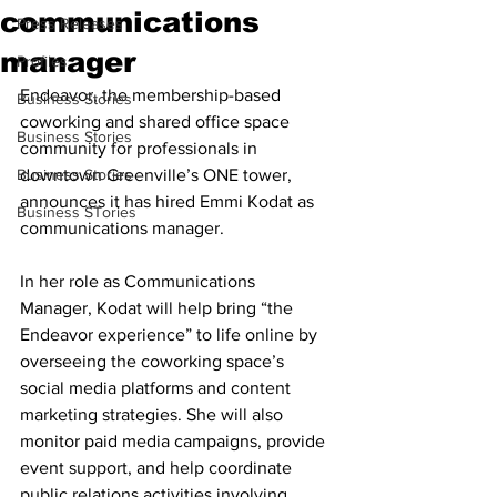
communications
Press Releases
manager
Profiles
Endeavor, the membership-based 
Business Stories
coworking and shared office space 
Business Stories
community for professionals in 
Business Stories
downtown Greenville’s ONE tower, 
announces it has hired Emmi Kodat as 
Business STories
communications manager.
In her role as Communications 
Manager, Kodat will help bring “the 
Endeavor experience” to life online by 
overseeing the coworking space’s 
social media platforms and content 
marketing strategies. She will also 
monitor paid media campaigns, provide 
event support, and help coordinate 
public relations activities involving 