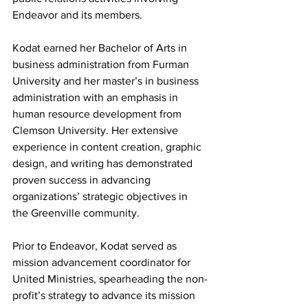
Endeavor and its members.
Kodat earned her Bachelor of Arts in 
business administration from Furman 
University and her master’s in business 
administration with an emphasis in 
human resource development from 
Clemson University. Her extensive 
experience in content creation, graphic 
design, and writing has demonstrated 
proven success in advancing 
organizations’ strategic objectives in 
the Greenville community.
Prior to Endeavor, Kodat served as 
mission advancement coordinator for 
United Ministries, spearheading the non-
profit’s strategy to advance its mission 