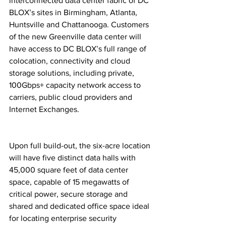
interconnected data center fabric of DC 
BLOX’s sites in Birmingham, Atlanta, 
Huntsville and Chattanooga. Customers 
of the new Greenville data center will 
have access to DC BLOX’s full range of 
colocation, connectivity and cloud 
storage solutions, including private, 
100Gbps+ capacity network access to 
carriers, public cloud providers and 
Internet Exchanges.
Upon full build-out, the six-acre location 
will have five distinct data halls with 
45,000 square feet of data center 
space, capable of 15 megawatts of 
critical power, secure storage and 
shared and dedicated office space ideal 
for locating enterprise security 