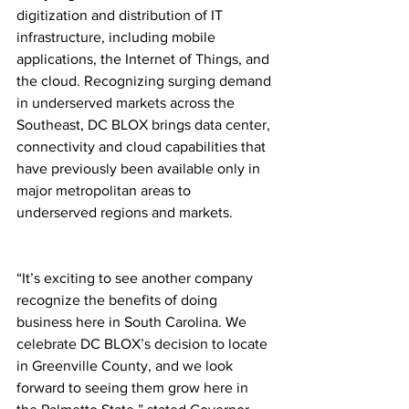
digitization and distribution of IT 
infrastructure, including mobile 
applications, the Internet of Things, and 
the cloud. Recognizing surging demand 
in underserved markets across the 
Southeast, DC BLOX brings data center, 
connectivity and cloud capabilities that 
have previously been available only in 
major metropolitan areas to 
underserved regions and markets. 
“It’s exciting to see another company 
recognize the benefits of doing 
business here in South Carolina. We 
celebrate DC BLOX’s decision to locate 
in Greenville County, and we look 
forward to seeing them grow here in 