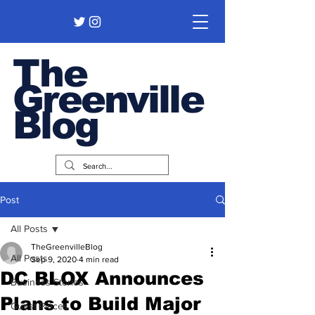
The
Greenville
Blog
Post
All Posts
TheGreenvilleBlog
All Posts
Sep 9, 2020
4 min read
DC BLOX Announces
Business Stories
Plans to Build Major
Guest Pieces