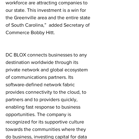
workforce are attracting companies to 
our state. This investment is a win for 
the Greenville area and the entire state 
of South Carolina,”  added Secretary of 
Commerce Bobby Hitt. 
DC BLOX connects businesses to any 
destination worldwide through its 
private network and global ecosystem 
of communications partners. Its 
software-defined network fabric 
provides connectivity to the cloud, to 
partners and to providers quickly, 
enabling fast response to business 
opportunities. The company is 
recognized for its supportive culture 
towards the communities where they 
do business, investing capital for data 