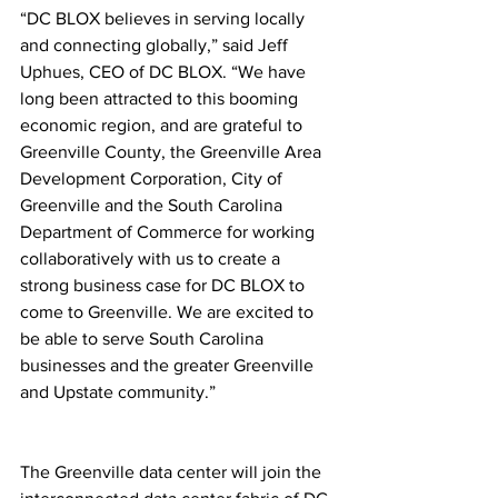
“DC BLOX believes in serving locally 
and connecting globally,” said Jeff 
Uphues, CEO of DC BLOX. “We have 
long been attracted to this booming 
economic region, and are grateful to 
Greenville County, the Greenville Area 
Development Corporation, City of 
Greenville and the South Carolina 
Department of Commerce for working 
collaboratively with us to create a 
strong business case for DC BLOX to 
come to Greenville. We are excited to 
be able to serve South Carolina 
businesses and the greater Greenville 
and Upstate community.”
The Greenville data center will join the 