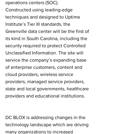
operations centers (SOC). 
Constructed using leading-edge 
techniques and designed to Uptime 
Institute’s Tier III standards, the 
Greenville data center will be the first of 
its kind in South Carolina, including the 
security required to protect Controlled 
Unclassified Information. The site will 
service the company’s expanding base 
of enterprise customers, content and 
cloud providers, wireless service 
providers, managed service providers, 
state and local governments, healthcare 
providers and educational institutions.
DC BLOX is addressing changes in the 
technology landscape which are driving 
many organizations to increased 