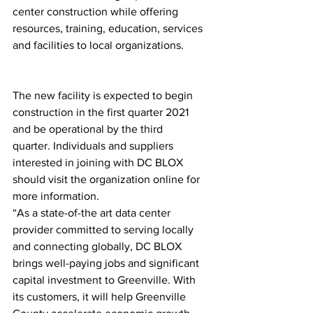
center construction while offering 
resources, training, education, services 
and facilities to local organizations.
The new facility is expected to begin 
construction in the first quarter 2021 
and be operational by the third 
quarter. Individuals and suppliers 
interested in joining with DC BLOX 
should visit the organization online for 
more information.
“As a state-of-the art data center 
provider committed to serving locally 
and connecting globally, DC BLOX 
brings well-paying jobs and significant 
capital investment to Greenville. With 
its customers, it will help Greenville 