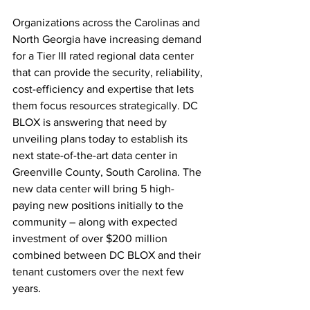
Organizations across the Carolinas and 
North Georgia have increasing demand 
for a Tier III rated regional data center 
that can provide the security, reliability, 
cost-efficiency and expertise that lets 
them focus resources strategically. DC 
BLOX is answering that need by 
unveiling plans today to establish its 
next state-of-the-art data center in 
Greenville County, South Carolina. The 
new data center will bring 5 high-
paying new positions initially to the 
community – along with expected 
investment of over $200 million 
combined between DC BLOX and their 
tenant customers over the next few 
years.