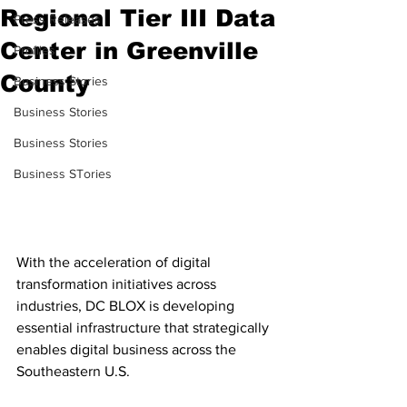
Regional Tier III Data
Press Releases
Center in Greenville
Profiles
County
Business Stories
Business Stories
Business Stories
Business STories
With the acceleration of digital 
transformation initiatives across 
industries, DC BLOX is developing 
essential infrastructure that strategically 
enables digital business across the 
Southeastern U.S. 