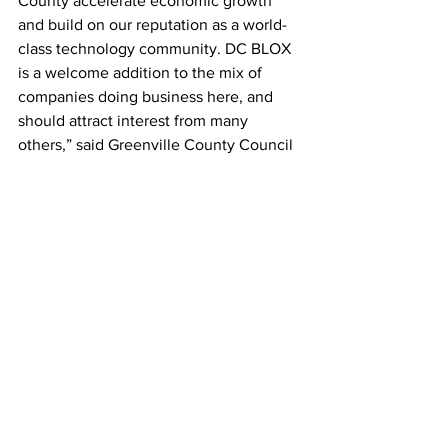
County accelerate economic growth 
and build on our reputation as a world-
class technology community. DC BLOX 
is a welcome addition to the mix of 
companies doing business here, and 
should attract interest from many 
others,” said Greenville County Council 
Chairman and 
Greenville Area 
Development Corporation
 Board 
Member H.G. "Butch" Kirven. 
“It was a pleasure to meet with Jeff and 
his team two years ago when they 
began to explore Greenville,” said 
Greenville Mayor Knox White. “We 
welcome this company with cutting 
edge technology solutions that is 
committed to serving locally and 