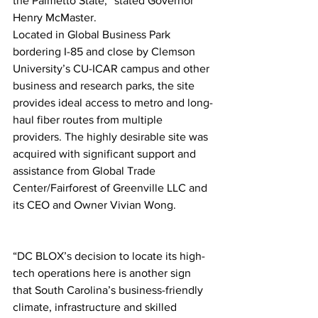
the Palmetto State,” stated Governor 
Henry McMaster.  
Located in Global Business Park 
bordering I-85 and close by Clemson 
University’s CU-ICAR campus and other 
business and research parks, the site 
provides ideal access to metro and long-
haul fiber routes from multiple 
providers. The highly desirable site was 
acquired with significant support and 
assistance from Global Trade 
Center/Fairforest of Greenville LLC and 
its CEO and Owner Vivian Wong.
“DC BLOX’s decision to locate its high-
tech operations here is another sign 
that South Carolina’s business-friendly 
climate, infrastructure and skilled 