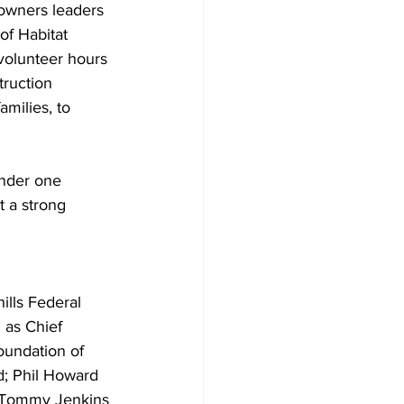
owners leaders 
f Habitat 
volunteer hours 
truction 
milies, to 
under one 
t a strong 
ills Federal 
 as Chief 
oundation of 
d; Phil Howard 
s; Tommy Jenkins 