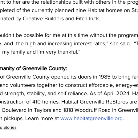
t to her are the relationships built with others in the pro
pleted of the currently planned nine Habitat homes on St
onated by Creative Builders and Fitch Irick.
dn't be possible for me at this time without the program
y, and  the high and increasing interest rates,” she said. 
 “
 my family and I'm very thankful.”
manity of Greenville County:
of Greenville County opened its doors in 1985 to bring fam
nd volunteers together to construct affordable, energy-e
ld strength, stability, and self-reliance. As of April 2024, H
nstruction of 410 homes. Habitat Greenville ReStores are 
ulevard in Taylors and 1818 Woodruff Road in Greenvill
n pickups. Learn more at 
www.habitatgreenville.org
.
s Stories