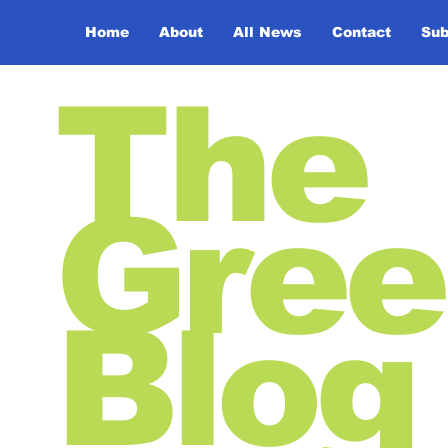
Home
About
All News
Contact
Sub
The
Gree
Blog