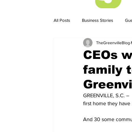
All Posts
Business Stories
Gue
TheGreenvilleBlog
Business Stories
Business ST
CEOs w
family 
Greenvi
GREENVILLE, S.C. –  
first home they hav
And 30 some communi