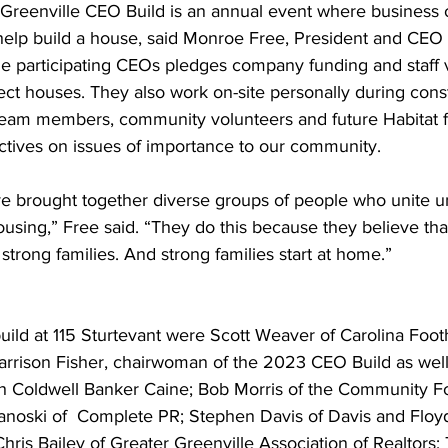
 Greenville CEO Build is an annual event where business 
elp build a house, said Monroe Free, President and CEO o
the participating CEOs pledges company funding and staff 
ject houses. They also work on-site personally during cons
team members, community volunteers and future Habitat fa
ctives on issues of importance to our community.
ve brought together diverse groups of people who unite 
ousing,” Free said. “They do this because they believe tha
 strong families. And strong families start at home.”
uild at 115 Sturtevant were Scott Weaver of Carolina Footh
arrison Fisher, chairwoman of the 2023 CEO Build as well
th Coldwell Banker Caine; Bob Morris of the Community F
anoski of  Complete PR; Stephen Davis of Davis and Floy
hris Bailey of Greater Greenville Association of Realtor