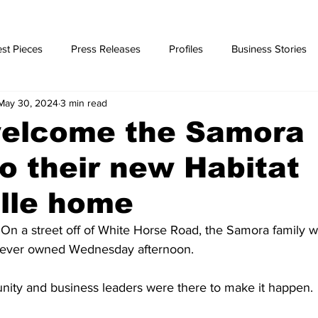
st Pieces
Press Releases
Profiles
Business Stories
May 30, 2024
3 min read
ories
elcome the Samora
to their new Habitat
lle home
On a street off of White Horse Road, the Samora family wa
e ever owned Wednesday afternoon.
ty and business leaders were there to make it happen.