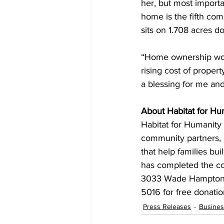
her, but most importan
home is the fifth com
sits on 1.708 acres d
“Home ownership woul
rising cost of propert
a blessing for me and
About Habitat for Hu
Habitat for Humanity 
community partners, a
that help families bui
has completed the co
3033 Wade Hampton Bo
5016 for free donatio
Press Releases
Busines