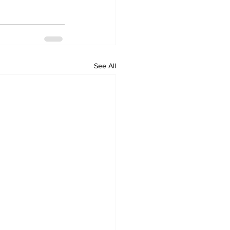
See All