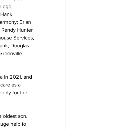
llege; 
 Hank 
armony; Brian 
; Randy Hunter 
house Services, 
Bank; Douglas 
Greenville 
a in 2021, and 
care as a 
pply for the 
 oldest son. 
uge help to 