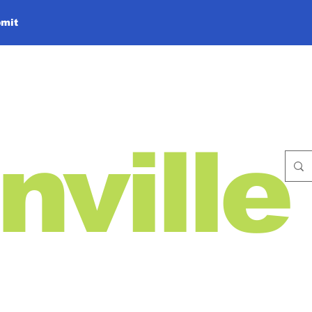
mit
nville