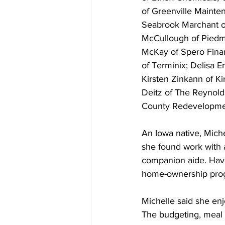
of Greenville Mainten
Seabrook Marchant of
McCullough of Piedm
McKay of Spero Finan
of Terminix; Delisa 
Kirsten Zinkann of Ki
Deitz of The Reynold
County Redevelopmen
An Iowa native, Mich
she found work with
companion aide. Havi
home-ownership pro
Michelle said she enj
The budgeting, meal 