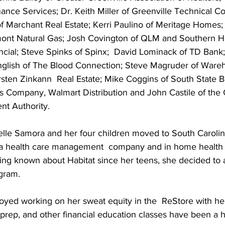
ance Services; Dr. Keith Miller of Greenville Technical Co
 Marchant Real Estate; Kerri Paulino of Meritage Homes;
ont Natural Gas; Josh Covington of QLM and Southern H
cial; Steve Spinks of Spinx;  David Lominack of TD Bank
English of The Blood Connection; Steve Magruder of Ware
rsten Zinkann  Real Estate; Mike Coggins of South State 
s Company, Walmart Distribution and John Castile of the 
t Authority.
elle Samora and her four children moved to South Carolin
 a health care management  company and in home health 
ng known about Habitat since her teens, she decided to a
gram.
oyed working on her sweat equity in the  ReStore with her
prep, and other financial education classes have been a h