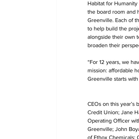
Habitat for Humanity
the board room and h
Greenville. Each of 
to help build the pro
alongside their own 
broaden their perspe
“For 12 years, we ha
mission: affordable h
Greenville starts with
CEOs on this year’s b
Credit Union; Jane H
Operating Officer wi
Greenville; John Boy
of Ethox Chemicals; C