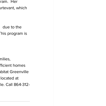
gram.  Her 
urtevant, which 
  due to the 
This program is 
ilies, 
fficient homes 
abitat Greenville 
located at 
e. Call 864-312-