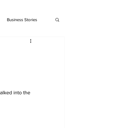
Business Stories
lked into the 