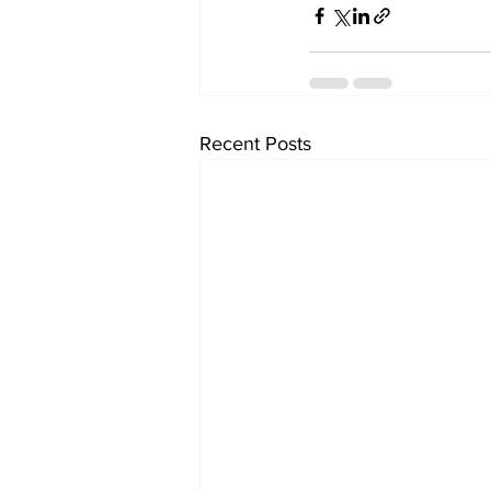
Recent Posts