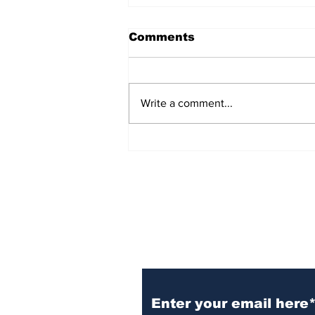
Comments
Write a comment...
54 Affordable Senior
Apartments Coming to
Southernside
Neighborhood
Subscribe to TGB