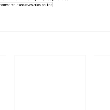
f commerce executives
arlos phillips