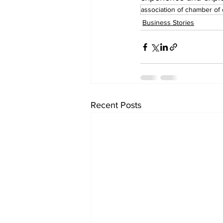
association of chamber o
Business Stories
Recent Posts