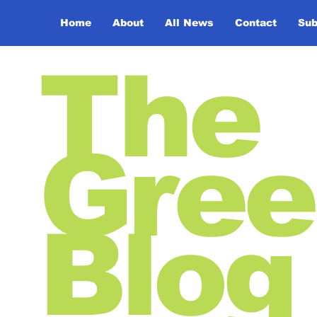
Home
About
All News
Contact
Sub
The
Gree
Blog