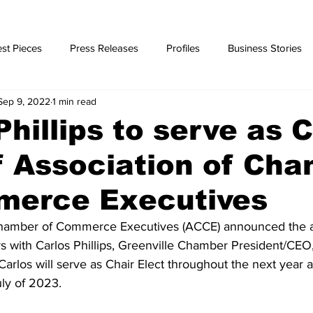
st Pieces
Press Releases
Profiles
Business Stories
Sep 9, 2022
1 min read
ories
Phillips to serve as C
f Association of Ch
merce Executives
Chamber of Commerce Executives (ACCE) announced the a
s with Carlos Phillips, Greenville Chamber President/CEO,
 Carlos will serve as Chair Elect throughout the next year 
uly of 2023.