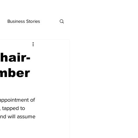
Business Stories
hair-
amber
ppointment of 
 tapped to 
and will assume 