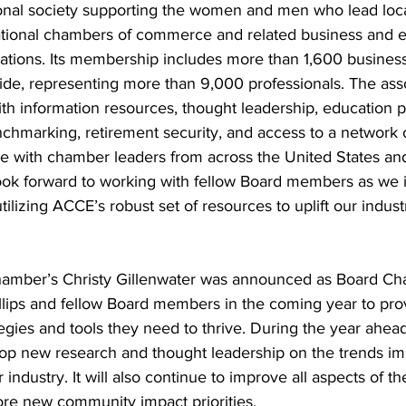
onal society supporting the women and men who lead local
ational chambers of commerce and related business and 
tions. Its membership includes more than 1,600 business/
ide, representing more than 9,000 professionals. The asso
h information resources, thought leadership, education 
nchmarking, retirement security, and access to a network 
rve with chamber leaders from across the United States an
I look forward to working with fellow Board members as we
tilizing ACCE’s robust set of resources to uplift our indust
mber’s Christy Gillenwater was announced as Board Chai
illips and fellow Board members in the coming year to pr
tegies and tools they need to thrive. During the year ahead
elop new research and thought leadership on the trends im
 industry. It will also continue to improve all aspects of 
re new community impact priorities.