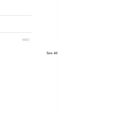
See All