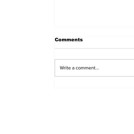
Comments
Write a comment...
TGHA celebrates one
year of MTW FSS
successes
Subscribe to TGB