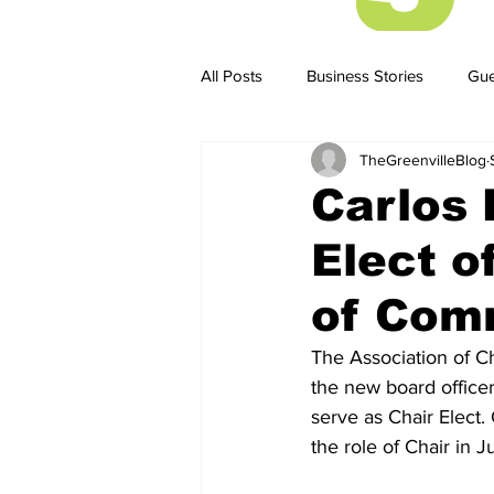
All Posts
Business Stories
Gue
TheGreenvilleBlog
Business Stories
Business ST
Carlos 
Elect o
of Com
The Association of 
the new board officer
serve as Chair Elect.
the role of Chair in J