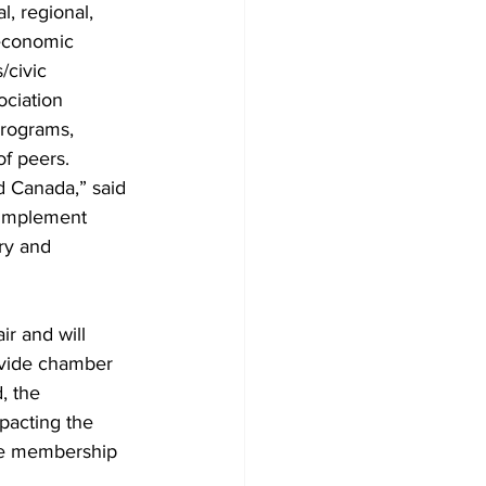
, regional, 
economic 
civic 
ciation 
programs, 
of peers.
d Canada,” said 
 implement 
ry and 
r and will 
ovide chamber 
, the 
pacting the 
the membership 