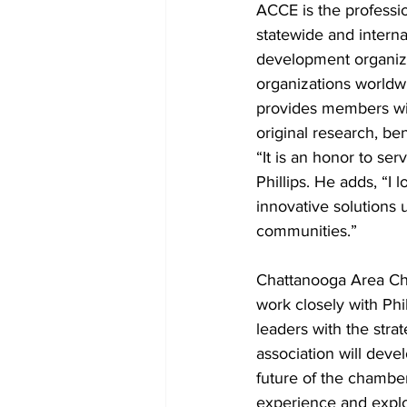
ACCE is the professi
statewide and intern
development organiza
organizations worldw
provides members wit
original research, be
“It is an honor to se
Phillips. He adds, “
innovative solutions u
communities.”
Chattanooga Area Cha
work closely with Ph
leaders with the stra
association will dev
future of the chamber
experience and explo