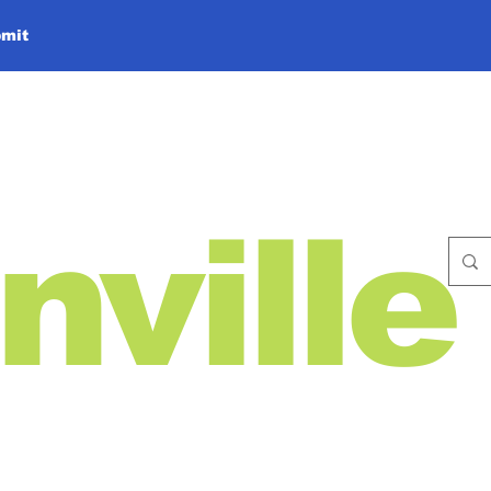
mit
nville