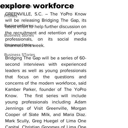
explore workforce
Press Releases
GREENVILLE, S.C. – The YoPro Know 
Profiles
will be releasing Bridging The Gap, its 
Business Stories
latest effort to help further discussion on 
the recruitment and retention of young 
Business Stories
professionals, on its social media 
Business Stories
channels this week.
Business STories
Bridging The Gap will be a series of 60-
second interviews with experienced 
leaders as well as young professionals 
that focus on the questions and 
concerns of the modern workforce, said 
Kamber Parker, founder of The YoPro 
Know.  The first series will include 
young professionals including Adam 
Jennings of Visit Greenville, Morgan 
Cooper of Slate Milk, and Maria Diaz. 
Mark Scully, Greg Huegel of Lima One 
Capital, Christian Groomes of Lima One 