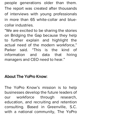
people generations older than them. 
The report was created after thousands 
of interviews with young professionals 
in more than 65 white-collar and blue-
collar industries.
“We are excited to be sharing the stories 
on Bridging the Gap because they help 
to further explain and highlight the 
actual need of the modern workforce,” 
Parker said. “This is the kind of 
information and data that hiring 
managers and CEO need to hear.” 
About The YoPro Know:
The YoPro Know’s mission is to help 
businesses develop the future leaders of 
our workforce through research, 
education, and recruiting and retention 
consulting. Based in Greenville, S.C. 
with a national community, The YoPro 