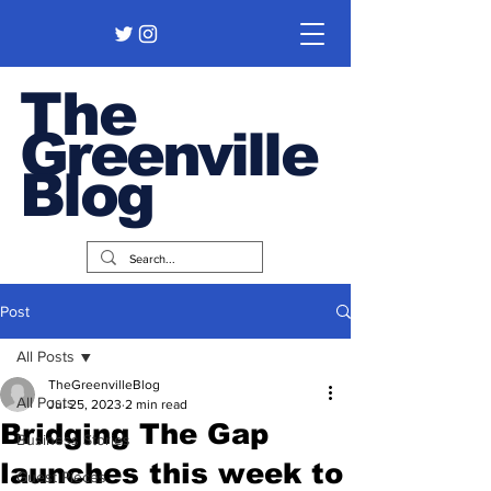
The
Greenville
Blog
Post
All Posts
TheGreenvilleBlog
All Posts
Jul 25, 2023
2 min read
Bridging The Gap
Business Stories
launches this week to
Guest Pieces