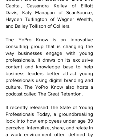
Capital, Cassandra Kelley of Elliott 
Davis, Katy Flanagan of ScanSource, 
Hayden Turlington of Wagner Wealth, 
and Bailey Tollison of Colliers.
The YoPro Know is an innovative 
consulting group that is changing the 
way businesses engage with young 
professionals. It draws on its exclusive 
content and knowledge base to help 
business leaders better attract young 
professionals using digital branding and 
culture. The YoPro Know also hosts a 
podcast called The Great Retention. 
It recently released The State of Young 
Professionals Today, a groundbreaking 
look into how employees under age 39 
perceive, internalize, share, and relate in 
a work environment often defined by 