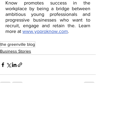
Know promotes success in the 
workplace by being a bridge between 
ambitious young professionals and 
progressive businesses who want to 
recruit, engage and retain the. Learn 
more at 
www.yoproknow.com
.
the greenville blog
Business Stories
See All
Recent Posts