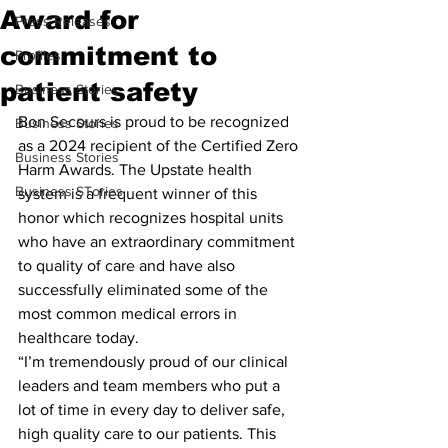
Award for
Press Releases
commitment to
Profiles
patient safety
Business Stories
Bon Secours is proud to be recognized 
Business Stories
as a 2024 recipient of the Certified Zero 
Business Stories
Harm Awards. The Upstate health 
Business STories
system is a frequent winner of this 
honor which recognizes hospital units 
who have an extraordinary commitment 
to quality of care and have also 
successfully eliminated some of the 
most common medical errors in 
healthcare today.
“I’m tremendously proud of our clinical 
leaders and team members who put a 
lot of time in every day to deliver safe, 
high quality care to our patients. This 