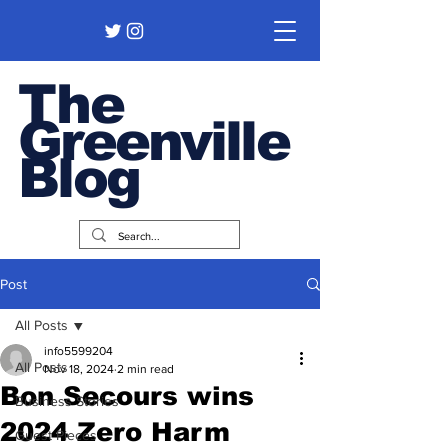
The
Greenville
Blog
Post
All Posts
info5599204
All Posts
Nov 18, 2024
2 min read
Bon Secours wins
Business Stories
2024 Zero Harm
Guest Pieces