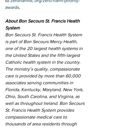
to 
zeroharmsc.org/zero-harm-priority-
awards
.
About Bon Secours St. Francis Health 
System
Bon Secours St. Francis Health System 
is part of Bon Secours Mercy Health, 
one of the 20 largest health systems in 
the United States and the fifth-largest 
Catholic health system in the country. 
The ministry’s quality, compassionate 
care is provided by more than 60,000 
associates serving communities in 
Florida, Kentucky, Maryland, New York, 
Ohio, South Carolina, and Virginia, as 
well as throughout Ireland. Bon Secours 
St. Francis Health System provides 
compassionate medical care to 
thousands of area residents through 