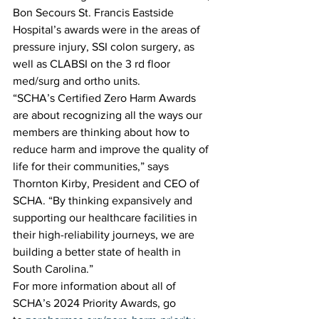
Bon Secours St. Francis Eastside 
Hospital’s awards were in the areas of 
pressure injury, SSI colon surgery, as 
well as CLABSI on the 3 rd floor 
med/surg and ortho units.
“SCHA’s Certified Zero Harm Awards 
are about recognizing all the ways our 
members are thinking about how to 
reduce harm and improve the quality of 
life for their communities,” says 
Thornton Kirby, President and CEO of 
SCHA. “By thinking expansively and 
supporting our healthcare facilities in 
their high-reliability journeys, we are 
building a better state of health in 
South Carolina.”
For more information about all of 
SCHA’s 2024 Priority Awards, go 