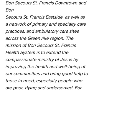
Bon Secours St. Francis Downtown and 
Bon
Secours St. Francis Eastside, as well as 
a network of primary and specialty care 
practices, and ambulatory care sites 
across the Greenville region. The 
mission of Bon Secours St. Francis 
Health System is to extend the 
compassionate ministry of Jesus by 
improving the health and well-being of 
our communities and bring good help to 
those in need, especially people who 
are poor, dying and underserved. For 
more information, visit 
BonSecours.com
.
Zero Harm Award
SCHA's
Press Releases