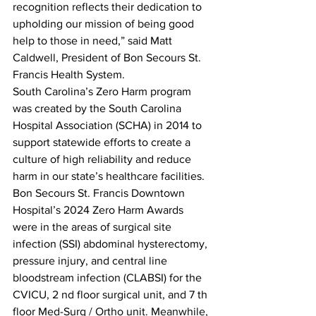
recognition reflects their dedication to 
upholding our mission of being good 
help to those in need,” said Matt 
Caldwell, President of Bon Secours St. 
Francis Health System.
South Carolina’s Zero Harm program 
was created by the South Carolina 
Hospital Association (SCHA) in 2014 to 
support statewide efforts to create a 
culture of high reliability and reduce 
harm in our state’s healthcare facilities.
Bon Secours St. Francis Downtown 
Hospital’s 2024 Zero Harm Awards 
were in the areas of surgical site 
infection (SSI) abdominal hysterectomy, 
pressure injury, and central line 
bloodstream infection (CLABSI) for the 
CVICU, 2 nd floor surgical unit, and 7 th 
floor Med-Surg / Ortho unit. Meanwhile, 