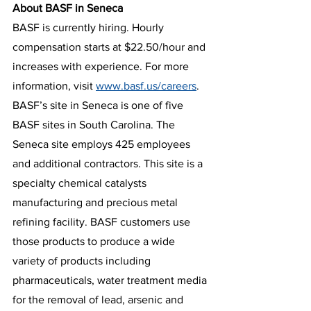
About BASF in Seneca
BASF is currently hiring. Hourly 
compensation starts at $22.50/hour and 
increases with experience. For more 
information, visit 
www.basf.us/careers
. 
BASF’s site in Seneca is one of five 
BASF sites in South Carolina. The 
Seneca site employs 425 employees 
and additional contractors. This site is a 
specialty chemical catalysts 
manufacturing and precious metal 
refining facility. BASF customers use 
those products to produce a wide 
variety of products including 
pharmaceuticals, water treatment media 
for the removal of lead, arsenic and 