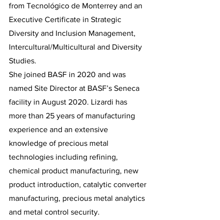
from Tecnológico de Monterrey and an 
Executive Certificate in Strategic 
Diversity and Inclusion Management, 
Intercultural/Multicultural and Diversity 
Studies. 
She joined BASF in 2020 and was 
named Site Director at BASF’s Seneca 
facility in August 2020. Lizardi has 
more than 25 years of manufacturing 
experience and an extensive 
knowledge of precious metal 
technologies including refining, 
chemical product manufacturing, new 
product introduction, catalytic converter 
manufacturing, precious metal analytics 
and metal control security. 