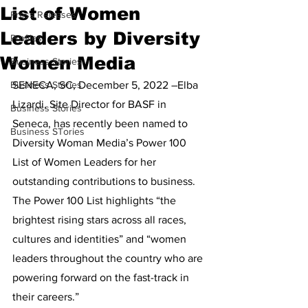
List of Women
Press Releases
Leaders by Diversity
Profiles
Women Media
Business Stories
Business Stories
SENECA, SC, December 5, 2022 –Elba 
Lizardi, Site Director for BASF in 
Business Stories
Seneca, has recently been named to 
Business STories
Diversity Woman Media’s Power 100 
List of Women Leaders for her 
outstanding contributions to business. 
The Power 100 List highlights “the 
brightest rising stars across all races, 
cultures and identities” and “women 
leaders throughout the country who are 
powering forward on the fast-track in 
their careers.”