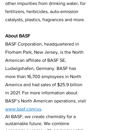
other impurities from drinking water, for 
fertilizers, herbicides, auto-emission 
catalysts, plastics, fragrances and more.
About BASF
BASF Corporation, headquartered in 
Florham Park, New Jersey, is the North 
American affiliate of BASF SE, 
Ludwigshafen, Germany. BASF has 
more than 16,700 employees in North 
America and had sales of $25.9 billion 
in 2021. For more information about 
BASF’s North American operations, visit 
www.basf.com/us
. 
At BASF, we create chemistry for a 
sustainable future. We combine 