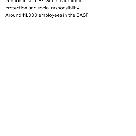
economic success with environmental 
protection and social responsibility. 
Around 111,000 employees in the BASF 
Group contribute to the success of our 
customers in nearly all sectors and 
almost every country in the world. Our 
portfolio comprises six segments: 
Chemicals, Materials, Industrial 
Solutions, Surface Technologies, 
Nutrition & Care and Agricultural 
Solutions. BASF generated sales of 
€78.6 billion in 2021. BASF shares are 
traded on the stock exchange in 
Frankfurt (BAS) and as American 
Depositary Receipts (BASFY) in the U.S. 
Further information at 
www.basf.com
.
the greenville blog
Elba Lizardi
Business Stories