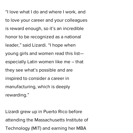
“I love what I do and where I work, and 
to love your career and your colleagues 
is reward enough, so it’s an incredible 
honor to be recognized as a national 
leader,” said Lizardi. “I hope when 
young girls and women read this list—
especially Latin women like me – that 
they see what’s possible and are 
inspired to consider a career in 
manufacturing, which is deeply 
rewarding.”
Lizardi grew up in Puerto Rico before 
attending the Massachusetts Institute of 
Technology (MIT) and earning her MBA 