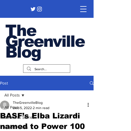
The
Greenville
Blog
Post
All Posts
TheGreenvilleBlog
All Posts
Dec 5, 2022
2 min read
BASF’s Elba Lizardi
Business Stories
named to Power 100
Guest Pieces