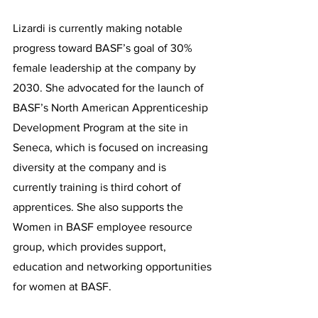
Lizardi is currently making notable 
progress toward BASF’s goal of 30% 
female leadership at the company by 
2030. She advocated for the launch of 
BASF’s North American Apprenticeship 
Development Program at the site in 
Seneca, which is focused on increasing 
diversity at the company and is 
currently training is third cohort of 
apprentices. She also supports the 
Women in BASF employee resource 
group, which provides support, 
education and networking opportunities 
for women at BASF.