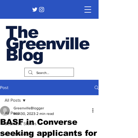
The
Greenville
Blog
Post
All Posts
GreenvilleBlogger
All Posts
Mar 30, 2023
2 min read
BASF in Converse
Business Stories
seeking applicants for
Guest Pieces