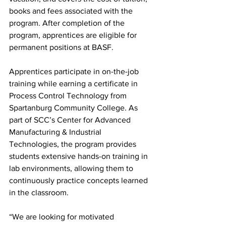
books and fees associated with the 
program. After completion of the 
program, apprentices are eligible for 
permanent positions at BASF.
Apprentices participate in on-the-job 
training while earning a certificate in 
Process Control Technology from 
Spartanburg Community College. As 
part of SCC’s Center for Advanced 
Manufacturing & Industrial 
Technologies, the program provides 
students extensive hands-on training in 
lab environments, allowing them to 
continuously practice concepts learned 
in the classroom. 
“We are looking for motivated 