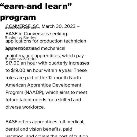
“earn and learn”
Press Releases
program
Profiles
CONVERSE, SC, March 30, 2023 – 
Business Stories
BASF in Converse is seeking 
Business Stories
applications for production technician 
Business Stories
apprentices and mechanical 
maintenance apprentices, which pay 
Business STories
$17.00 an hour with quarterly increases 
to $19.00 an hour within a year. These 
roles are part of the 12-month North 
American Apprentice Development 
Program (NAADP), which aims to meet 
future talent needs for a skilled and 
diverse workforce.
BASF offers apprentices full medical, 
dental and vision benefits, paid 
vacation, and covers the cost of tuition, 