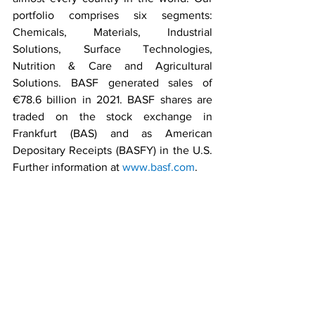
portfolio comprises six segments: 
Chemicals, Materials, Industrial 
Solutions, Surface Technologies, 
Nutrition & Care and Agricultural 
Solutions. BASF generated sales of 
€78.6 billion in 2021. BASF shares are 
traded on the stock exchange in 
Frankfurt (BAS) and as American 
Depositary Receipts (BASFY) in the U.S. 
Further information at 
www.basf.com
.
Press Releases
Business Stories