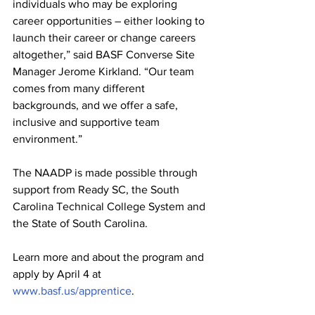
individuals who may be exploring 
career opportunities – either looking to 
launch their career or change careers 
altogether,” said BASF Converse Site 
Manager Jerome Kirkland. “Our team 
comes from many different 
backgrounds, and we offer a safe, 
inclusive and supportive team 
environment.”
The NAADP is made possible through 
support from Ready SC, the South 
Carolina Technical College System and 
the State of South Carolina. 
Learn more and about the program and 
apply by April 4 at 
www.basf.us/apprentice
. 