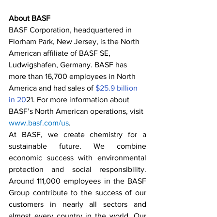
About BASF
BASF Corporation, headquartered in 
Florham Park, New Jersey, is the North 
American affiliate of BASF SE, 
Ludwigshafen, Germany. BASF has 
more than 16,700 employees in North 
America and had sales of
 $25.9 billion 
in 20
21. For more information about 
BASF’s North American operations, visit 
www.basf.com/us
. 
At BASF, we create chemistry for a 
sustainable future. We combine 
economic success with environmental 
protection and social responsibility. 
Around 111,000 employees in the BASF 
Group contribute to the success of our 
customers in nearly all sectors and 
almost every country in the world. Our 