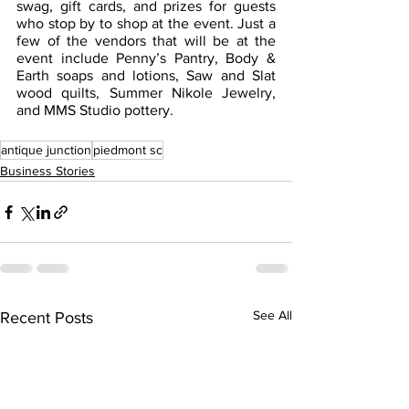
swag, gift cards, and prizes for guests 
who stop by to shop at the event. Just a 
few of the vendors that will be at the 
event include Penny’s Pantry, Body & 
Earth soaps and lotions, Saw and Slat 
wood quilts, Summer Nikole Jewelry, 
and MMS Studio pottery.
antique junction
piedmont sc
Business Stories
See All
Recent Posts