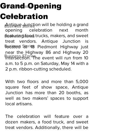
Grand Opening
Press Releases
Celebration
Profiles
Antique Junction will be holding a grand 
Business Stories
opening celebration next month 
featuring food trucks, makers, and sweet 
Business Stories
treat vendors. Antique Junction is 
Business Stories
located at 18 Piedmont Highway just 
near the Highway 86 and Highway 20 
Business STories
intersection. The event will run from 10 
a.m. to 5 p.m. on Saturday, May 14 with a 
2 p.m. ribbon-cutting scheduled.
With two floors and more than 5,000 
square feet of show space, Antique 
Junction has more than 20 booths, as 
well as two makers’ spaces to support 
local artisans.
The celebration will feature over a 
dozen makers, a food truck, and sweet 
treat vendors. Additionally, there will be 