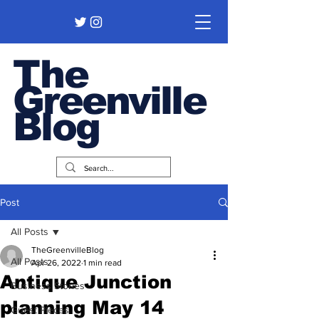
The
Greenville
Blog
Post
All Posts
TheGreenvilleBlog
All Posts
Apr 26, 2022
1 min read
Antique Junction
Business Stories
planning May 14
Guest Pieces