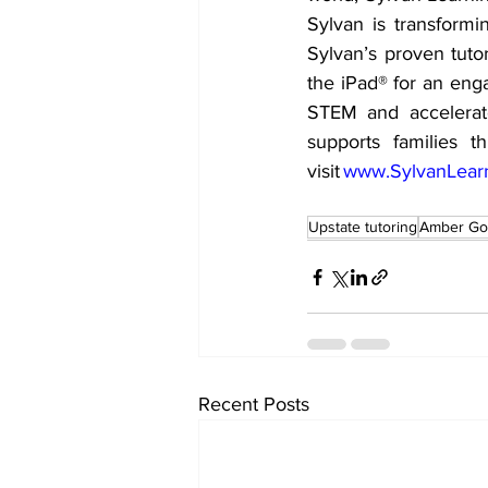
Sylvan is transformi
Sylvan’s proven tut
the iPad® for an eng
STEM and accelerat
supports families t
visit 
www.SylvanLear
Upstate tutoring
Amber Go
Recent Posts