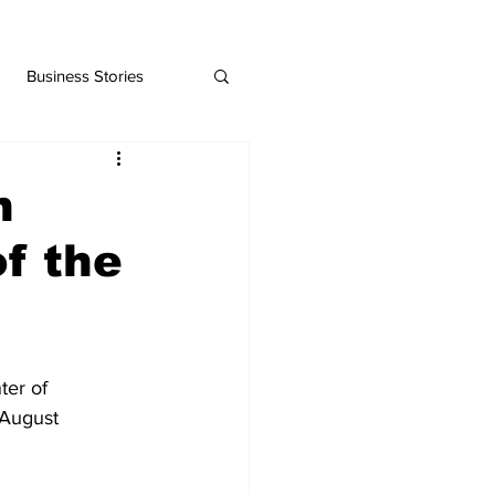
Business Stories
n
f the
er of 
August 