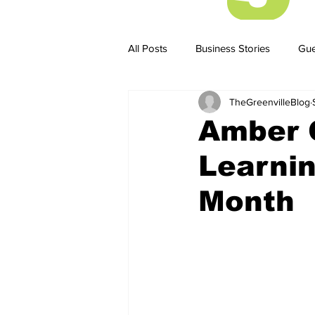
All Posts
Business Stories
Gue
TheGreenvilleBlog
Business Stories
Business ST
Amber 
Learnin
Month