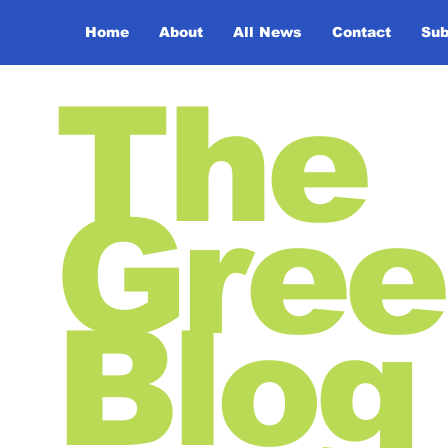
Home
About
All News
Contact
Sub
The
Gree
Blog