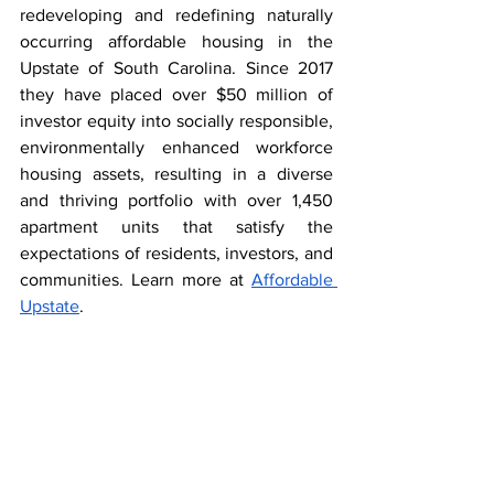
redeveloping and redefining naturally 
occurring affordable housing in the 
Upstate of South Carolina. Since 2017 
they have placed over $50 million of 
investor equity into socially responsible, 
environmentally enhanced workforce 
housing assets, resulting in a diverse 
and thriving portfolio with over 1,450 
apartment units that satisfy the 
expectations of residents, investors, and 
communities. 
Learn more at 
Affordable 
Upstate
.