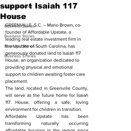
support Isaiah 117
Press Releases
House
Profiles
GREENVILLE, S.C. –
 Mario Brown, co-
Business Stories
founder of Affordable Upstate, a 
Business Stories
leading real estate investment firm in 
Business Stories
the Upstate of South Carolina, has 
generously donated land to Isaiah 117 
Business STories
House, an organization dedicated to 
providing physical and emotional 
support to children awaiting foster care 
placement.
The land, located in Greenville County, 
will serve as the future home for Isaiah 
117 House, offering a safe, loving 
environment for children in transition.
Affordable Upstate has been 
transforming naturally occurring 
affordable housing in the region since 