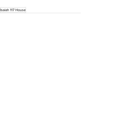
Isaiah 117 House
See All
Recent Posts