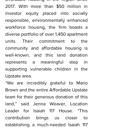
2017. With more than $50 million in 
investor equity placed into socially 
responsible, environmentally enhanced 
workforce housing, the firm boasts a 
diverse portfolio of over 1,450 apartment 
units. Their commitment to the 
community and affordable housing is 
well-known, and this land donation 
represents a meaningful step in 
supporting vulnerable children in the 
Upstate area.
“We are incredibly grateful to Mario 
Brown and the entire Affordable Upstate 
team for their generous donation of this 
land,” said Jenna Weaver, Location 
Leader for Isaiah 117 House. “This 
contribution brings us closer to 
establishing a much-needed Isaiah 117 