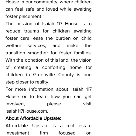
House in our community, where children 
can feel safe and loved while awaiting 
foster placement.”
The mission of Isaiah 117 House is to 
reduce trauma for children awaiting 
foster care, ease the burden on child 
welfare services, and make the 
transition smoother for foster families. 
With the donation of this land, the vision 
of creating a comforting home for 
children in Greenville County is one 
step closer to reality.
For more information about Isaiah 117 
House or to learn how you can get 
involved, please visit 
Isaiah117House.com
.
About Affordable Upstate:
Affordable Upstate is a real estate 
investment firm focused on 