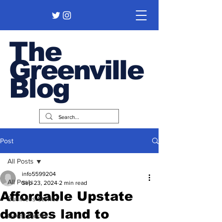
The
Greenville
Blog
Post
All Posts
info5599204
All Posts
Sep 23, 2024
2 min read
Affordable Upstate
Business Stories
donates land to
Guest Pieces