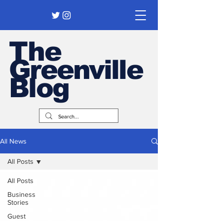
The
Greenville
Blog
All News
All Posts
All Posts
Business
Stories
Guest