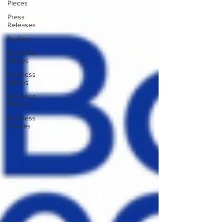
Pieces
Press
Releases
Profiles
Business
Stories
Business
Stories
Business
Stories
Business
STories