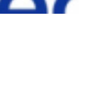
TheGreenvilleBlog
Feb 24, 2022
2 min read
Bon Secours begins
Community Health
Needs Assessment