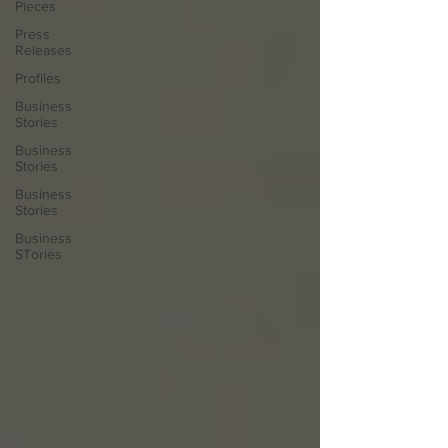
Pieces
Press
Releases
Profiles
Business
Stories
Business
Stories
Business
Stories
Business
STories