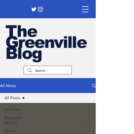
The
Greenville
Blog
All News
All Posts
All Posts
Business
Stories
Guest