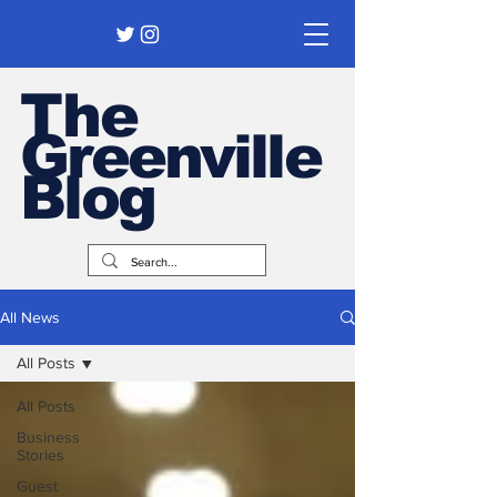
The
Greenville
Blog
All News
All Posts
All Posts
Business
Stories
Guest