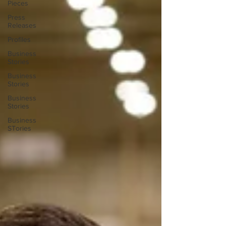
Pieces
Press
Releases
Profiles
Business
Stories
Business
Stories
Business
Stories
Business
STories