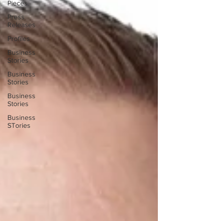
Pieces
Press
Releases
Profiles
Business
Stories
Business
Stories
Business
Stories
Business
STories