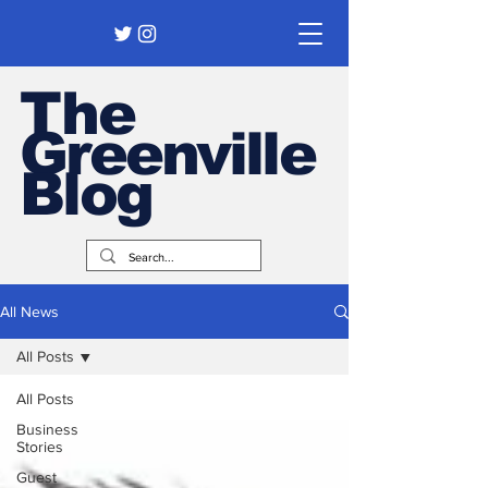
The
Greenville
Blog
All News
All Posts
All Posts
Business
Stories
Guest