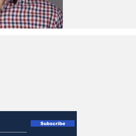
Subscribe