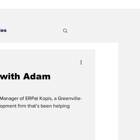
ies
 with Adam
anager of ERPat Kopis, a Greenville-
opment firm that’s been helping