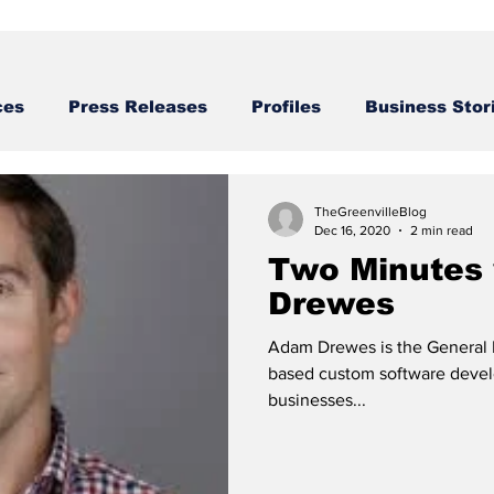
ces
Press Releases
Profiles
Business Stor
Business STories
TheGreenvilleBlog
Dec 16, 2020
2 min read
Two Minutes
Drewes
Adam Drewes is the General M
based custom software devel
businesses...