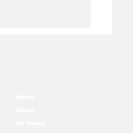
Home
About
All News