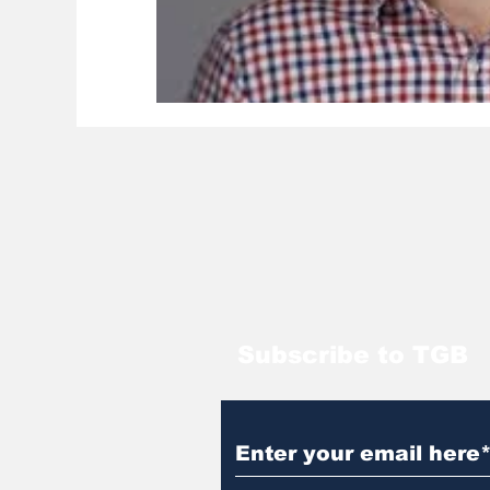
Subscribe to TGB