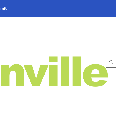
mit
nville