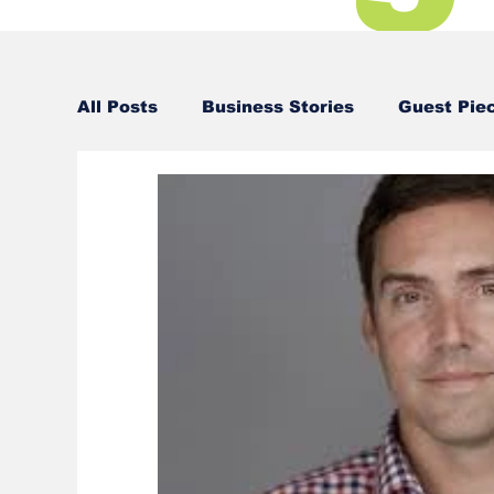
All Posts
Business Stories
Guest Pie
Business Stories
Business Stories