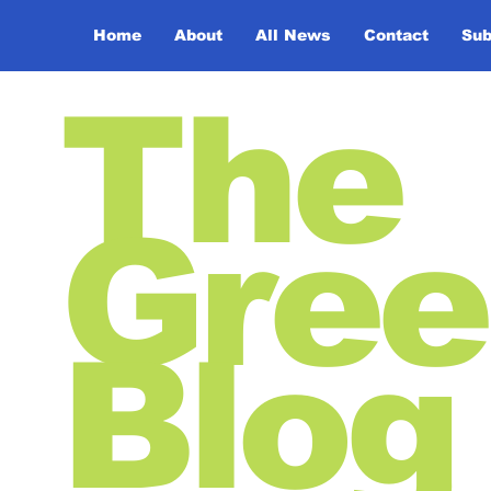
Home
About
All News
Contact
Sub
The
Gree
Blog