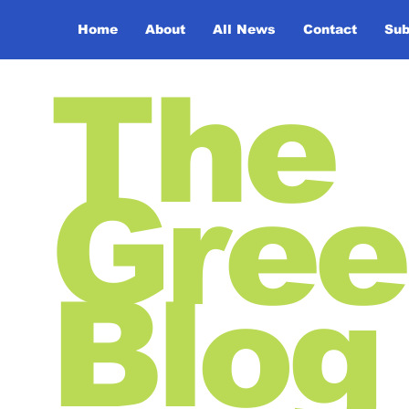
Home
About
All News
Contact
Sub
The
Gree
Blog