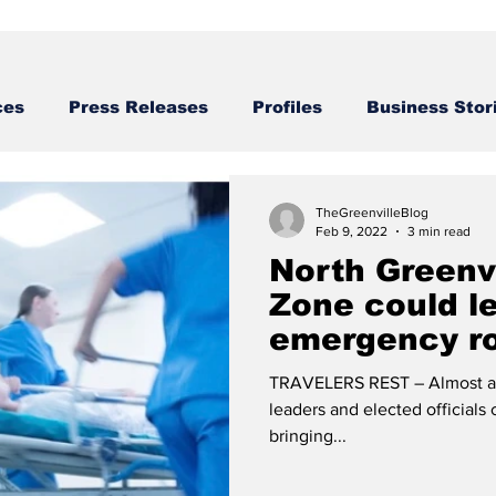
ces
Press Releases
Profiles
Business Stor
Business STories
TheGreenvilleBlog
Feb 9, 2022
3 min read
North Greenvi
Zone could l
emergency r
TRAVELERS REST – Almost a y
leaders and elected officials
bringing...