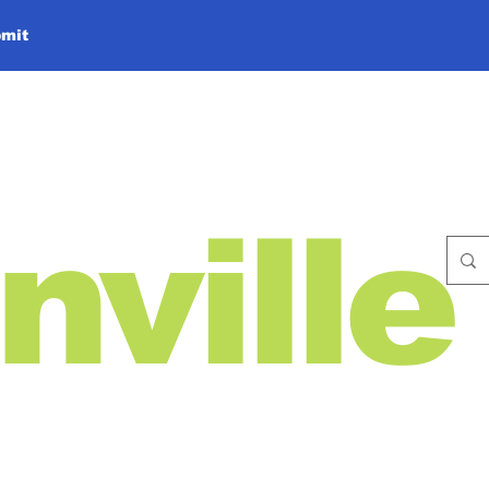
mit
nville