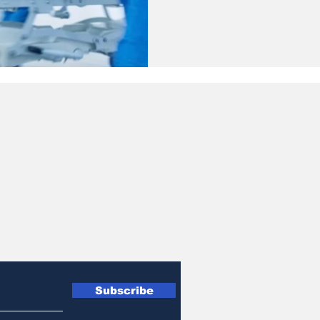
Subscribe