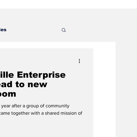
ies
lle Enterprise
ead to new
oom
ear after a group of community
 came together with a shared mission of