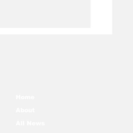
Home
About
All News