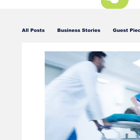
All Posts
Business Stories
Guest Pie
Business Stories
Business Stories