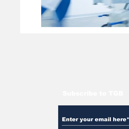
Subscribe to TGB