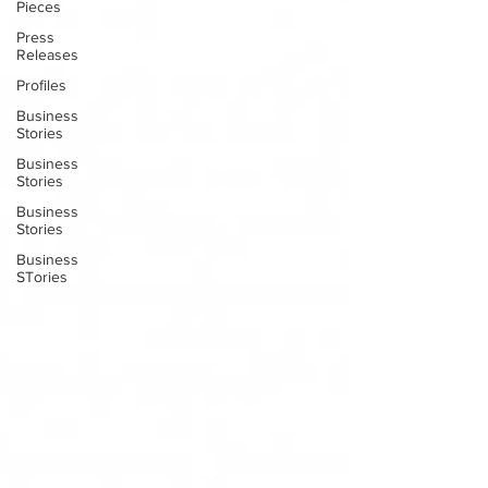
Pieces
Press
Releases
Profiles
Business
Stories
Business
Stories
Business
Stories
Business
STories