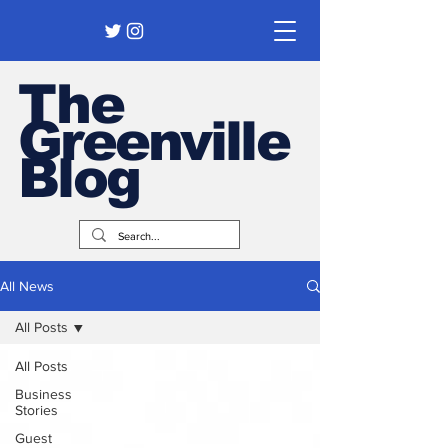
The
Greenville
Blog
All News
All Posts
All Posts
Business
Stories
Guest