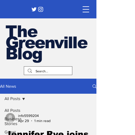
The
Greenville
Blog
All News
All Posts
All Posts
info5599204
Business
Apr 29
1 min read
Stories
Guest
Jennifer Rye joins