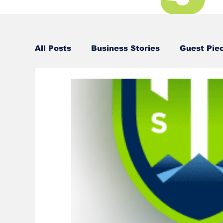
All Posts
Business Stories
Guest Pie
Business Stories
Business Stories