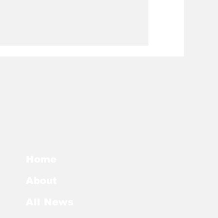
Home
About
All News