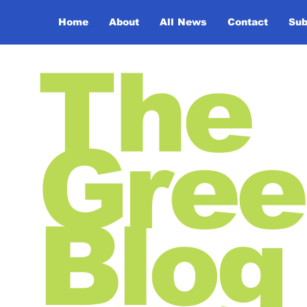
Home
About
All News
Contact
Sub
The
Gree
Blog