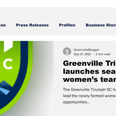
ces
Press Releases
Profiles
Business Stor
Business STories
GreenvilleBlogger
Sep 21, 2021
2 min read
Greenville T
launches sea
women’s tea
The Greenville Triumph SC ha
lead the newly formed women
opportunities...