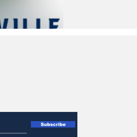
Subscribe