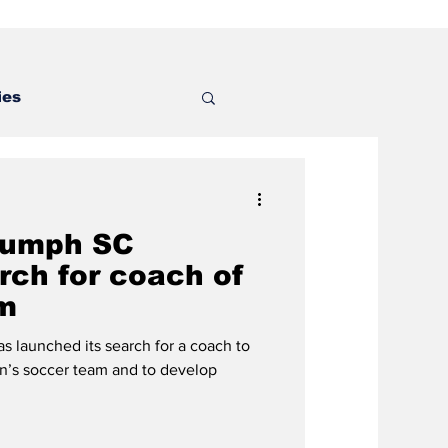
ies
riumph SC
rch for coach of
m
s launched its search for a coach to
’s soccer team and to develop