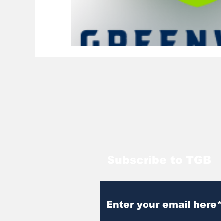
Subscribe to TGB