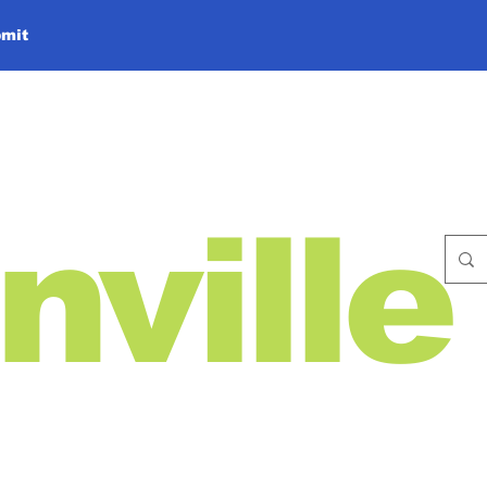
mit
nville