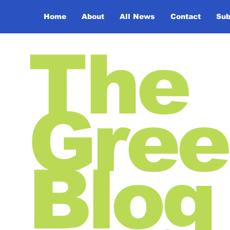
Home
About
All News
Contact
Sub
The
Gree
Blog