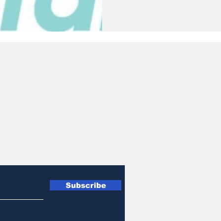
Subscribe