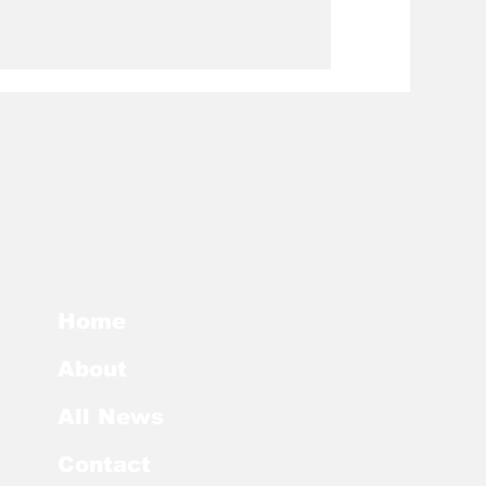
Home
About
All News
Contact