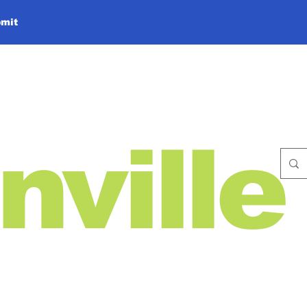
mit
nville