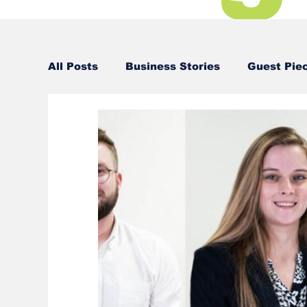
All Posts
Business Stories
Guest Pie
Business Stories
Business Stories