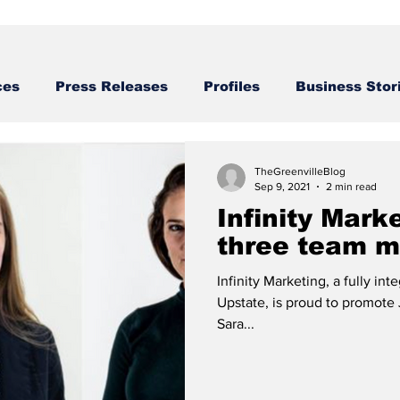
ces
Press Releases
Profiles
Business Stor
Business STories
TheGreenvilleBlog
Sep 9, 2021
2 min read
Infinity Mark
three team 
Infinity Marketing, a fully in
Upstate, is proud to promote
Sara...