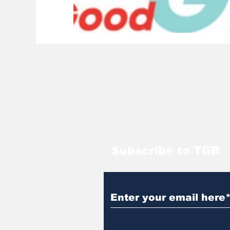
Subscribe to TGB