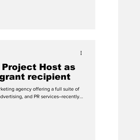
 Project Host as
 grant recipient
ting agency offering a full suite of
advertising, and PR services–recently...