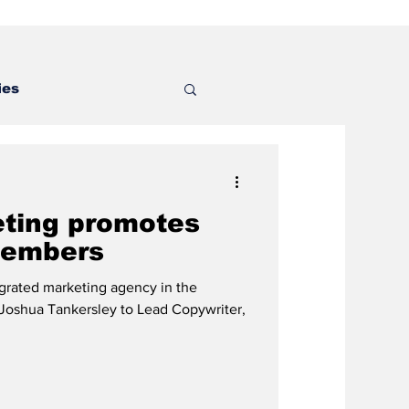
ies
eting promotes
members
tegrated marketing agency in the
 Joshua Tankersley to Lead Copywriter,