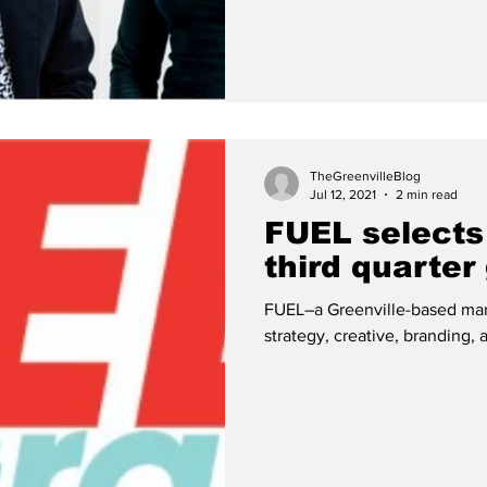
TheGreenvilleBlog
Jul 12, 2021
2 min read
FUEL selects
third quarter
FUEL–a Greenville-based marke
strategy, creative, branding, 