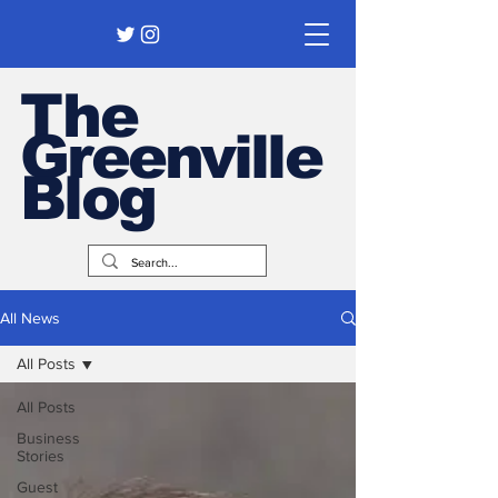
The
Greenville
Blog
All News
All Posts
All Posts
Business
Stories
Guest