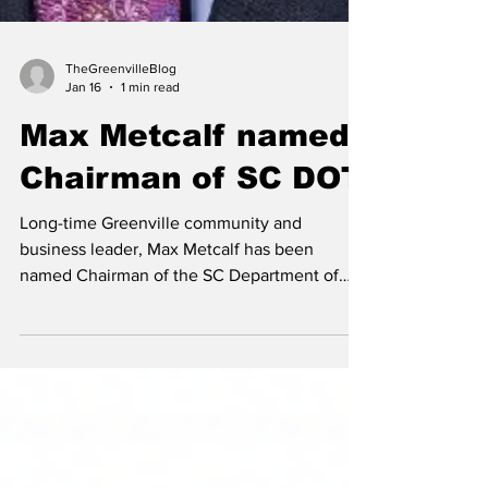
TheGreenvilleBlog
Jan 16
1 min read
Max Metcalf named
Chairman of SC DOT
Long-time Greenville community and
business leader, Max Metcalf has been
named Chairman of the SC Department of
Transportation.