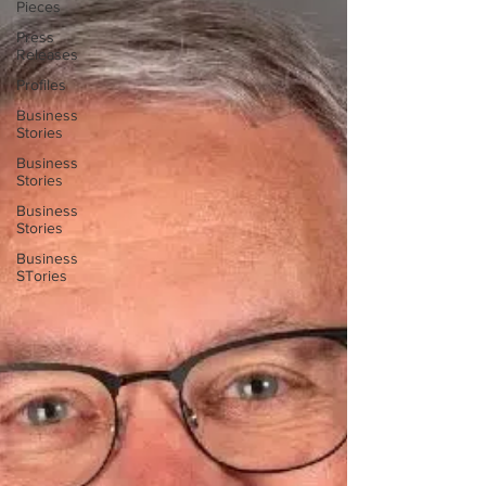
Pieces
Press
Releases
Profiles
Business
Stories
Business
Stories
Business
Stories
Business
STories