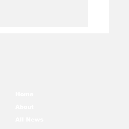
Home
About
All News