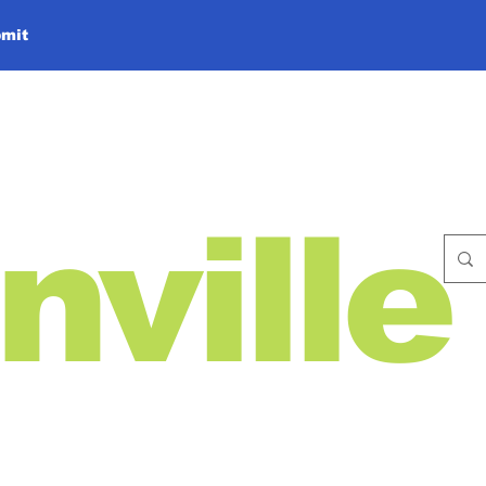
mit
nville