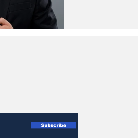
Subscribe