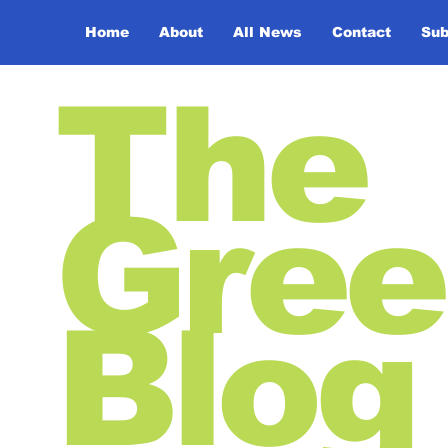
Home
About
All News
Contact
Sub
The
Gree
Blog