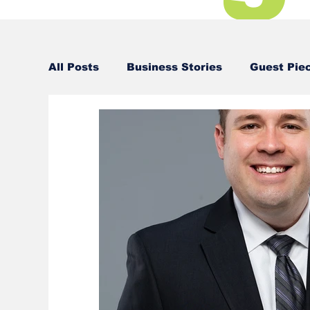
All Posts
Business Stories
Guest Pie
Business Stories
Business Stories