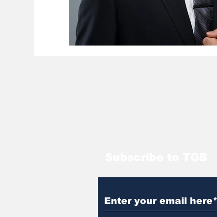
Subscribe to TGB