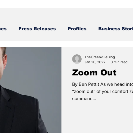
ces
Press Releases
Profiles
Business Stor
Business STories
TheGreenvilleBlog
Jan 26, 2022
3 min read
Zoom Out
By Ben Pettit As we head into
“zoom out” of your comfort zon
command...