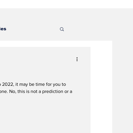
ies
 2022, it may be time for you to
e. No, this is not a prediction or a