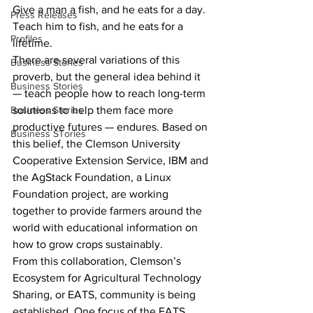
Give a man a fish, and he eats for a day. 
Press Releases
Teach him to fish, and he eats for a 
Profiles
lifetime.
There are several variations of this 
Business Stories
proverb, but the general idea behind it 
Business Stories
— teach people how to reach long-term 
Business Stories
solutions to help them face more 
productive futures — endures. Based on 
Business STories
this belief, the Clemson University 
Cooperative Extension Service, IBM and 
the AgStack Foundation, a Linux 
Foundation project, are working 
together to provide farmers around the 
world with educational information on 
how to grow crops sustainably.
From this collaboration, Clemson’s 
Ecosystem for Agricultural Technology 
Sharing, or EATS, community is being 
established. One focus of the EATS 