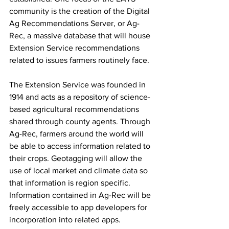
community is the creation of the Digital 
Ag Recommendations Server, or Ag-
Rec, a massive database that will house 
Extension Service recommendations 
related to issues farmers routinely face.
The Extension Service was founded in 
1914 and acts as a repository of science-
based agricultural recommendations 
shared through county agents. Through 
Ag-Rec, farmers around the world will 
be able to access information related to 
their crops. Geotagging will allow the 
use of local market and climate data so 
that information is region specific. 
Information contained in Ag-Rec will be 
freely accessible to app developers for 
incorporation into related apps.