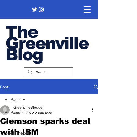
The
Greenville
Blog
Post
All Posts
GreenvilleBlogger
All Posts
Jan 14, 2022
2 min read
Clemson sparks deal
Business Stories
with IBM
Guest Pieces