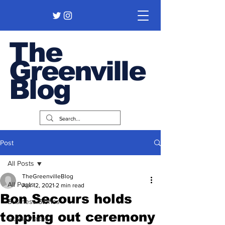
The
Greenville
Blog
Post
All Posts
TheGreenvilleBlog
All Posts
Apr 12, 2021
2 min read
Bon Secours holds
Business Stories
topping out ceremony
Guest Pieces