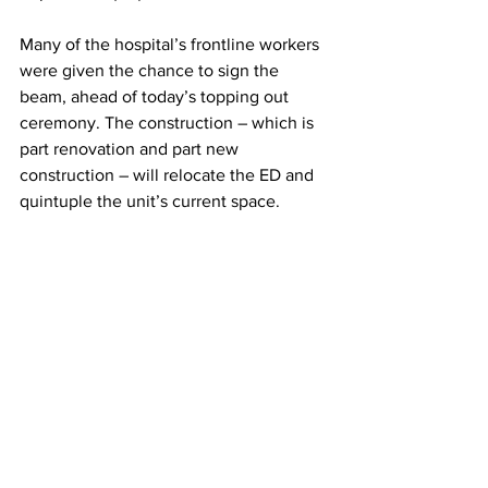
Many of the hospital’s frontline workers 
were given the chance to sign the 
beam, ahead of today’s topping out 
ceremony. The construction – which is 
part renovation and part new 
construction – will relocate the ED and 
quintuple the unit’s current space.