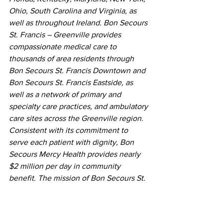
Ohio, South Carolina and Virginia, as 
well as throughout Ireland. Bon Secours 
St. Francis – Greenville provides 
compassionate medical care to 
thousands of area residents through 
Bon Secours St. Francis Downtown and 
Bon Secours St. Francis Eastside, as 
well as a network of primary and 
specialty care practices, and ambulatory 
care sites across the Greenville region. 
Consistent with its commitment to 
serve each patient with dignity, Bon 
Secours Mercy Health provides nearly 
$2 million per day in community 
benefit. The mission of Bon Secours St. 
Francis – Greenville is to extend the 
compassionate ministry of Jesus by 
improving the health and well-being of 