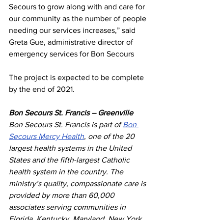
Secours to grow along with and care for 
our community as the number of people 
needing our services increases,” said 
Greta Gue, administrative director of 
emergency services for Bon Secours
The project is expected to be complete 
by the end of 2021.
Bon Secours St. Francis – Greenville
Bon Secours St. Francis is part of 
Bon 
Secours Mercy Health
, one of the 20 
largest health systems in the United 
States and the fifth-largest Catholic 
health system in the country. The 
ministry’s quality, compassionate care is 
provided by more than 60,000 
associates serving communities in 
Florida, Kentucky, Maryland, New York, 