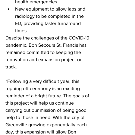
health emergencies
New equipment to allow labs and 
radiology to be completed in the 
ED, providing faster turnaround 
times
Despite the challenges of the COVID-19 
pandemic, Bon Secours St. Francis has 
remained committed to keeping the 
renovation and expansion project on 
track.
“Following a very difficult year, this 
topping off ceremony is an exciting 
reminder of a bright future. The goals of 
this project will help us continue 
carrying out our mission of being good 
help to those in need. With the city of 
Greenville growing exponentially each 
day, this expansion will allow Bon 