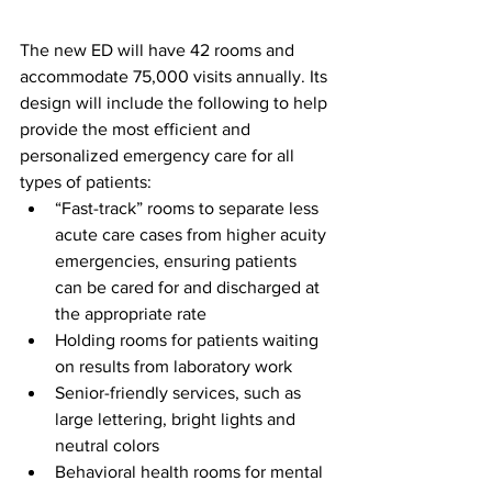
The new ED will have 42 rooms and 
accommodate 75,000 visits annually. Its 
design will include the following to help 
provide the most efficient and 
personalized emergency care for all 
types of patients:
“Fast-track” rooms to separate less 
acute care cases from higher acuity 
emergencies, ensuring patients 
can be cared for and discharged at 
the appropriate rate
Holding rooms for patients waiting 
on results from laboratory work
Senior-friendly services, such as 
large lettering, bright lights and 
neutral colors
Behavioral health rooms for mental 