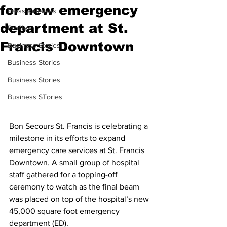
for new emergency
Press Releases
department at St.
Profiles
Francis Downtown
Business Stories
Business Stories
Business Stories
Business STories
Bon Secours St. Francis is celebrating a 
milestone in its efforts to expand 
emergency care services at St. Francis 
Downtown. A small group of hospital 
staff gathered for a topping-off 
ceremony to watch as the final beam 
was placed on top of the hospital’s new 
45,000 square foot emergency 
department (ED).